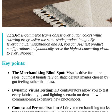
TL;DR:
E-commerce teams obsess over button colors while
showing every visitor the same static product image. By
leveraging 3D visualization and AI, you can A/B test product
configurations to dynamically serve the highest-converting visual
to every shopper.
Key points:
The Merchandising Blind Spot:
Visuals drive furniture
sales, but most brands rely on static default images chosen by
gut feeling rather than data.
Dynamic Visual Testing:
3D configurators allow you to test
every fabric, angle, and lighting scenario on demand without
commissioning expensive new photoshoots.
Contextual Personalization:
AI-driven merchandising tracks