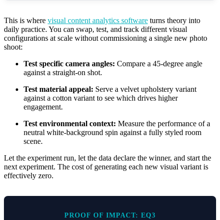
This is where
visual content analytics software
turns theory into
daily practice. You can swap, test, and track different visual
configurations at scale without commissioning a single new photo
shoot:
Test specific camera angles:
Compare a 45-degree angle
against a straight-on shot.
Test material appeal:
Serve a velvet upholstery variant
against a cotton variant to see which drives higher
engagement.
Test environmental context:
Measure the performance of a
neutral white-background spin against a fully styled room
scene.
Let the experiment run, let the data declare the winner, and start the
next experiment. The cost of generating each new visual variant is
effectively zero.
PROOF OF IMPACT: EQ3