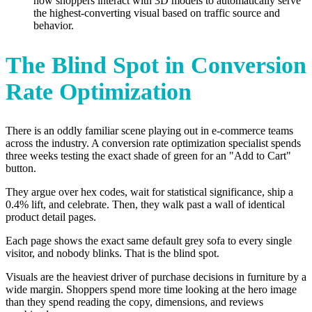
how shoppers interact with 3D models to automatically serve
the highest-converting visual based on traffic source and
behavior.
The Blind Spot in Conversion
Rate Optimization
There is an oddly familiar scene playing out in e-commerce teams
across the industry. A conversion rate optimization specialist spends
three weeks testing the exact shade of green for an "Add to Cart"
button.
They argue over hex codes, wait for statistical significance, ship a
0.4% lift, and celebrate. Then, they walk past a wall of identical
product detail pages.
Each page shows the exact same default grey sofa to every single
visitor, and nobody blinks. That is the blind spot.
Visuals are the heaviest driver of purchase decisions in furniture by a
wide margin. Shoppers spend more time looking at the hero image
than they spend reading the copy, dimensions, and reviews