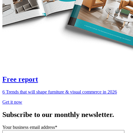
Free report
6 Trends that will shape furniture & visual commerce in 2026
Get it now
Subscribe to our monthly newsletter.
Your business email address
*