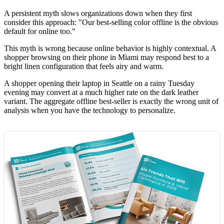
A persistent myth slows organizations down when they first
consider this approach: "Our best-selling color offline is the obvious
default for online too."
This myth is wrong because online behavior is highly contextual. A
shopper browsing on their phone in Miami may respond best to a
bright linen configuration that feels airy and warm.
A shopper opening their laptop in Seattle on a rainy Tuesday
evening may convert at a much higher rate on the dark leather
variant. The aggregate offline best-seller is exactly the wrong unit of
analysis when you have the technology to personalize.