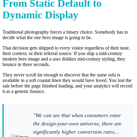
From Static Default to
Dynamic Display
Traditional photography forces a binary choice. Somebody has to
decide what the one hero image is going to be.
That decision gets shipped to every visitor regardless of their taste,
their context, or their referral source. If you ship a mid-century
modern hero image and a user dislikes mid-century styling, they
bounce in three seconds.
They never scroll far enough to discover that the same sofa is
available in a soft coastal linen they would have loved. You lost the
sale before the page finished loading, and your analytics will record
it as a generic bounce.
"We can see that when consumers enter
the design-your-own universe, there are
significantly higher conversion rates...