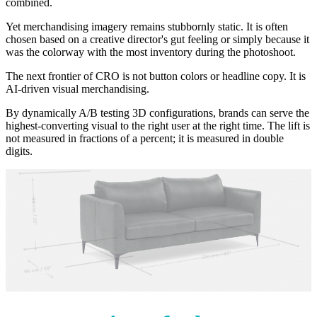
combined.
Yet merchandising imagery remains stubbornly static. It is often
chosen based on a creative director's gut feeling or simply because it
was the colorway with the most inventory during the photoshoot.
The next frontier of CRO is not button colors or headline copy. It is
AI-driven visual merchandising.
By dynamically A/B testing 3D configurations, brands can serve the
highest-converting visual to the right user at the right time. The lift is
not measured in fractions of a percent; it is measured in double
digits.