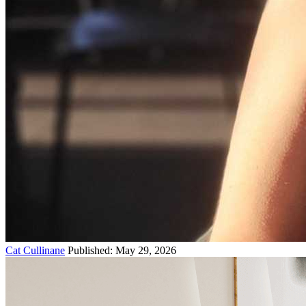
Cat Cullinane
Published: May 29, 2026