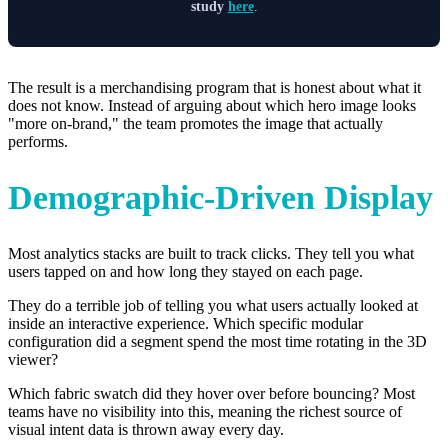
study
here
.
The result is a merchandising program that is honest about what it
does not know. Instead of arguing about which hero image looks
"more on-brand," the team promotes the image that actually
performs.
Demographic-Driven Display
Most analytics stacks are built to track clicks. They tell you what
users tapped on and how long they stayed on each page.
They do a terrible job of telling you what users actually looked at
inside an interactive experience. Which specific modular
configuration did a segment spend the most time rotating in the 3D
viewer?
Which fabric swatch did they hover over before bouncing? Most
teams have no visibility into this, meaning the richest source of
visual intent data is thrown away every day.