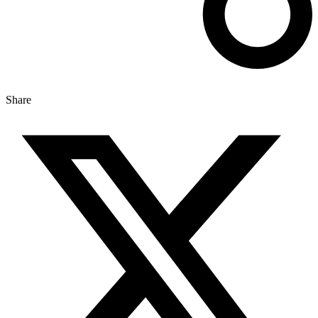
Share