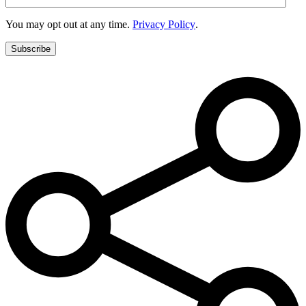
You may opt out at any time.
Privacy Policy
.