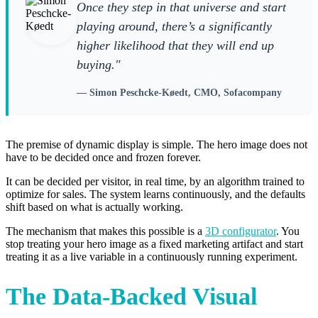
Once they step in that universe and start
playing around, there’s a significantly
higher likelihood that they will end up
buying."
— Simon Peschcke-Køedt, CMO, Sofacompany
The premise of dynamic display is simple. The hero image does not
have to be decided once and frozen forever.
It can be decided per visitor, in real time, by an algorithm trained to
optimize for sales. The system learns continuously, and the defaults
shift based on what is actually working.
The mechanism that makes this possible is a
3D configurator
. You
stop treating your hero image as a fixed marketing artifact and start
treating it as a live variable in a continuously running experiment.
The Data-Backed Visual