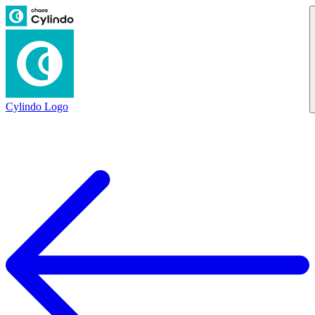
Cylindo Logo