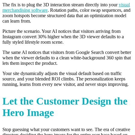
The fix is to plug the 3D interaction stream directly into your
visual
merchandising software
. Rotation paths, color swap sequences, and
zoom hotspots become structured data that an optimization model
can learn from.
Picture the scenario. Your AI notices that visitors arriving from
Instagram convert 30% higher when the 3D viewer defaults to a
fully styled lifestyle room scene.
The same AI notices that visitors from Google Search convert better
when the viewer defaults to a clean white-background 360 spin that
lets them inspect the product.
Your site dynamically adjusts the visual default based on traffic
source, and your blended ROI climbs. The personalization keeps
running, learns from every new visitor, and never stops improving.
Let the Customer Design the
Hero Image
Stop guessing what your customers want to see. The era of creative
directors deciding the hero image for the entire user base based on