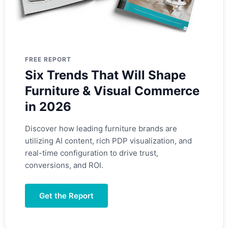
FREE REPORT
Six Trends That Will Shape
Furniture & Visual Commerce
in 2026
Discover how leading furniture brands are
utilizing AI content, rich PDP visualization, and
real-time configuration to drive trust,
conversions, and ROI.
Get the Report