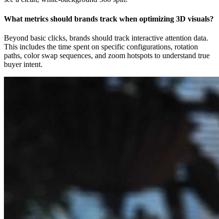
What metrics should brands track when optimizing 3D visuals?
Beyond basic clicks, brands should track interactive attention data.
This includes the time spent on specific configurations, rotation
paths, color swap sequences, and zoom hotspots to understand true
buyer intent.