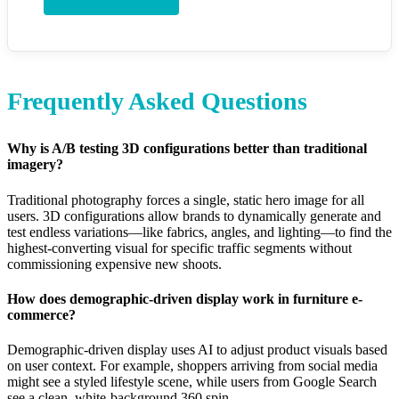
Frequently Asked Questions
Why is A/B testing 3D configurations better than traditional
imagery?
Traditional photography forces a single, static hero image for all
users. 3D configurations allow brands to dynamically generate and
test endless variations—like fabrics, angles, and lighting—to find the
highest-converting visual for specific traffic segments without
commissioning expensive new shoots.
How does demographic-driven display work in furniture e-
commerce?
Demographic-driven display uses AI to adjust product visuals based
on user context. For example, shoppers arriving from social media
might see a styled lifestyle scene, while users from Google Search
see a clean, white-background 360 spin.