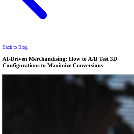
Back to Blog
AI-Driven Merchandising: How to A/B Test 3D
Configurations to Maximize Conversions