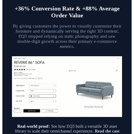
+36% Conversion Rate & +88% Average
Order Value
By giving customers the power to visually customize their
furniture and dynamically serving the right 3D content,
EQ3 stopped relying on static photography and saw
double-digit growth across their primary e-commerce
metrics.
Real-world proof:
See how EQ3 built a versatile 3D asset
library to scale their omnichannel experiences.
Read the case