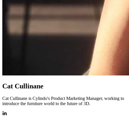
Cat Cullinane
Cat Cullinane is Cylindo's Product Marketing Manager, working to
introduce the furniture world to the future of 3D.