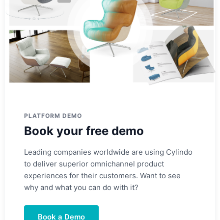
PLATFORM DEMO
Book your free demo
Leading companies worldwide are using Cylindo
to deliver superior omnichannel product
experiences for their customers. Want to see
why and what you can do with it?
Book a Demo