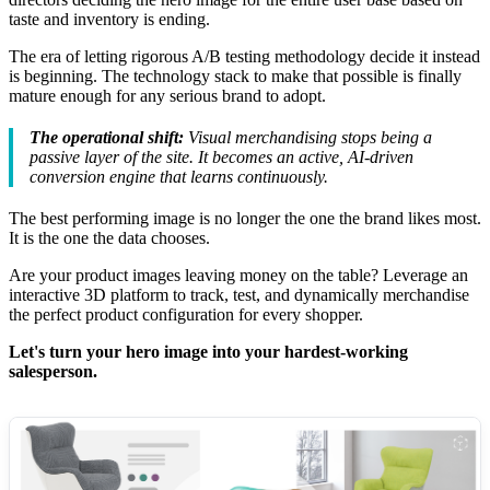
taste and inventory is ending.
The era of letting rigorous A/B testing methodology decide it instead
is beginning. The technology stack to make that possible is finally
mature enough for any serious brand to adopt.
The operational shift:
Visual merchandising stops being a
passive layer of the site. It becomes an active, AI-driven
conversion engine that learns continuously.
The best performing image is no longer the one the brand likes most.
It is the one the data chooses.
Are your product images leaving money on the table? Leverage an
interactive 3D platform to track, test, and dynamically merchandise
the perfect product configuration for every shopper.
Let's turn your hero image into your hardest-working
salesperson.