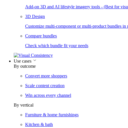
Add-on 3D and AI lifestyle imagery tools - (Best for visua
3D Design
Customize multi-component or multi-product bundles in r
Compare bundles
Check which bundle fit your needs
Use cases
By outcome
Convert more shoppers
Scale content creation
Win across every channel
By vertical
Furniture & home furnishings
Kitchen & bath