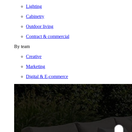
Lighting
Cabinetry
Outdoor living
Contract & commercial
By team
Creative
Marketing
Digital & E-commerce