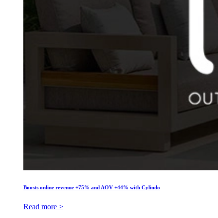
Boosts online revenue +75% and AOV +44% with Cylindo
Read more >