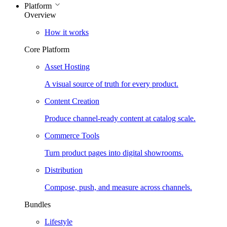
Platform
Overview
How it works
Core Platform
Asset Hosting
A visual source of truth for every product.
Content Creation
Produce channel-ready content at catalog scale.
Commerce Tools
Turn product pages into digital showrooms.
Distribution
Compose, push, and measure across channels.
Bundles
Lifestyle