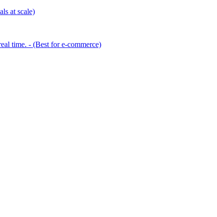
ls at scale)
eal time. - (Best for e-commerce)