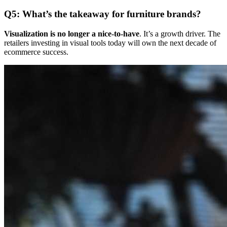
Q5: What’s the takeaway for furniture brands?
Visualization is no longer a nice-to-have
. It’s a growth driver. The
retailers investing in visual tools today will own the next decade of
ecommerce success.