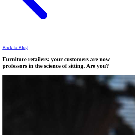
Back to Blog
Furniture retailers: your customers are now
professors in the science of sitting. Are you?