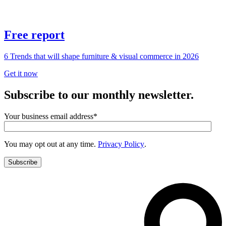
Free report
6 Trends that will shape furniture & visual commerce in 2026
Get it now
Subscribe to our monthly newsletter.
Your business email address
*
You may opt out at any time.
Privacy Policy
.