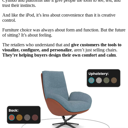
Cylindo and platforms like it give people the tools to see, test, and
trust their instincts.
And like the iPod, it’s less about convenience than it is creative
control.
Furniture choice was always about form and function. But the future
of sitting? It’s about feeling.
The retailers who understand that and
give customers the tools to
visualize, configure, and personalize
, aren’t just selling chairs.
They’re helping buyers design their own comfort and calm
.