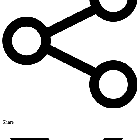
Share