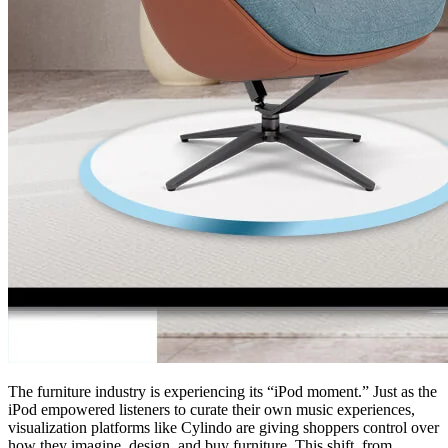
The furniture industry is experiencing its “iPod moment.” Just as the
iPod empowered listeners to curate their own music experiences,
visualization platforms like Cylindo are giving shoppers control over
how they imagine, design, and buy furniture. This shift, from