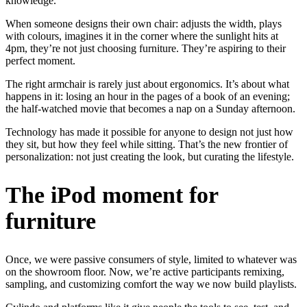
knowledge.
When someone designs their own chair: adjusts the width, plays
with colours, imagines it in the corner where the sunlight hits at
4pm, they’re not just choosing furniture. They’re aspiring to their
perfect moment.
The right armchair is rarely just about ergonomics. It’s about what
happens in it: losing an hour in the pages of a book of an evening;
the half-watched movie that becomes a nap on a Sunday afternoon.
Technology has made it possible for anyone to design not just how
they sit, but how they feel while sitting. That’s the new frontier of
personalization: not just creating the look, but curating the lifestyle.
The iPod moment for
furniture
Once, we were passive consumers of style, limited to whatever was
on the showroom floor. Now, we’re active participants remixing,
sampling, and customizing comfort the way we now build playlists.