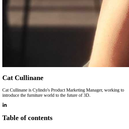
Cat Cullinane
Cat Cullinane is Cylindo's Product Marketing Manager, working to
introduce the furniture world to the future of 3D.
Table of contents