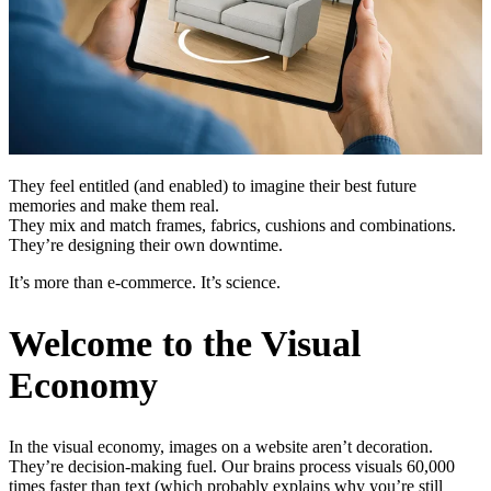
They feel entitled (and enabled) to imagine their best future
memories and make them real.
They mix and match frames, fabrics, cushions and combinations.
They’re designing their own downtime.
It’s more than e-commerce. It’s science.
Welcome to the Visual
Economy
In the visual economy, images on a website aren’t decoration.
They’re decision-making fuel. Our brains process visuals 60,000
times faster than text (which probably explains why you’re still