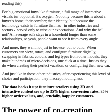
reading this).
For big emotional buys like furniture, a full range of interactive
visuals isn’t optional; it’s oxygen. Not only because this is about a
buyer’s home; their comfort; their identity; but because the
technology exists in furniture that has - in other industries and
sectors - served only to raise our expectations. And why the hell
not? An average sofa stays in a household longer than some
relationships, so yeah, people want to see it from every angle.
And more, they want not just to browse, but to build. When
customers can view, rotate, and configure furniture digitally,
swapping in fabrics, colours, and leg types from other models, they
make hundreds of micro-decisions, one click at a time. Just as they
do when creating their perfect vacation, or configuring their new car.
And just like in those other industries, after experiencing this level of
choice and participation, they’ll accept nothing less.
The data backs it up: furniture retailers using 3D and
interactive content see up to 35% higher conversion rates, 85%
higher order values, and, crucially, happier customers.
The power of co-creation