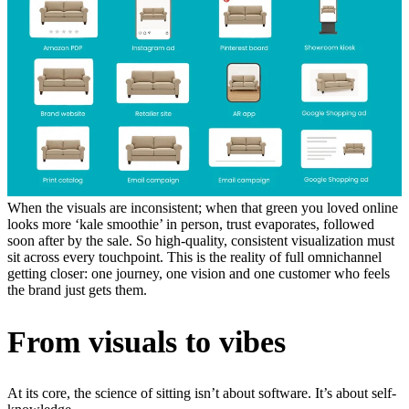
When the visuals are inconsistent; when that green you loved online
looks more ‘kale smoothie’ in person, trust evaporates, followed
soon after by the sale. So high-quality, consistent visualization must
sit across every touchpoint. This is the reality of full omnichannel
getting closer: one journey, one vision and one customer who feels
the brand just gets them.
From visuals to vibes
At its core, the science of sitting isn’t about software. It’s about self-