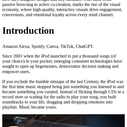
passive browsing to active co-creation, marks the rise of the visual
economy, where high-quality, interactive visuals drive engagement,
conversions, and emotional loyalty across every retail channel.
Introduction
Amazon Alexa, Spotify, Canva, TikTok, ChatGPT.
Since 2001 when the iPod launched to put a thousand songs (of
your choice) in your pocket, emerging consumer technologies have
sought to open up hegemonies, democratize decision making and
empower users.
If you exclude the humble mixtape of the last Century, the iPod was
the first time music stopped being just something you listened to and
became something you curated. Instead of flicking through CDs in a
record store or waiting for the radio to play your song, you built
soundtracks to your life, dragging and dropping emotions into
playlists. Music became yours.