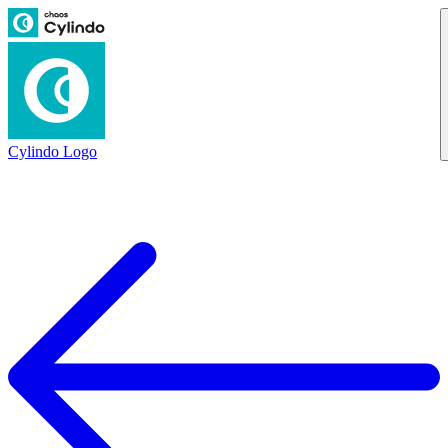
Cylindo Logo