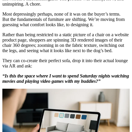
uninspiring. A chore.
Most depressingly perhaps, none of it was on the buyer’s terms.
But the fundamentals of furniture are shifting. We’re moving from
guessing what comfort looks like, to designing it.
Rather than being restricted to a static picture of a chair on a website
product page, shoppers are spinning 3D rendered images of their
chair 360 degrees; zooming in on the fabric texture, switching out
the legs, and seeing what it looks like next to the dog’s bed.
They can co-create their perfect sofa, drop it into their actual lounge
via AR and ask:
“Is this the space where I want to spend Saturday nights watching
movies and playing video games with my buddies?”