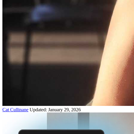
Cat Cullinane
Updated: January 29, 2026