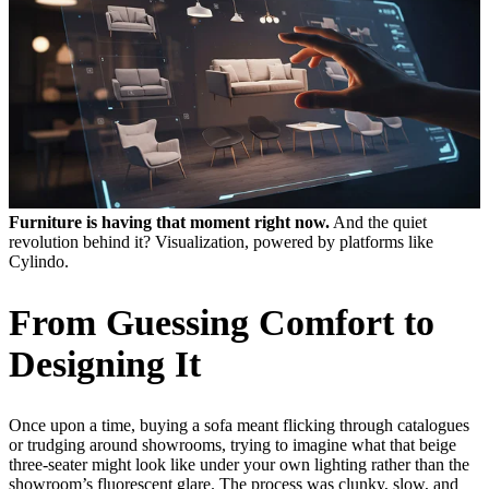
Furniture is having that moment right now.
And the quiet
revolution behind it? Visualization, powered by platforms like
Cylindo.
From Guessing Comfort to
Designing It
Once upon a time, buying a sofa meant flicking through catalogues
or trudging around showrooms, trying to imagine what that beige
three-seater might look like under your own lighting rather than the
showroom’s fluorescent glare. The process was clunky, slow, and