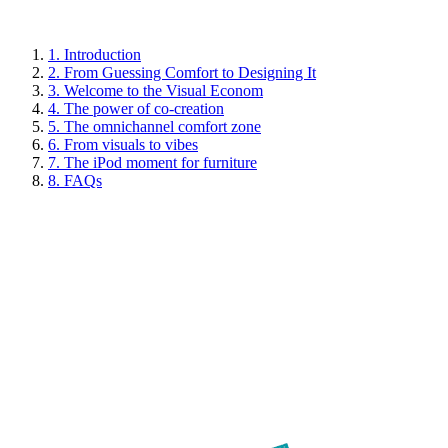
1. Introduction
2. From Guessing Comfort to Designing It
3. Welcome to the Visual Econom
4. The power of co-creation
5. The omnichannel comfort zone
6. From visuals to vibes
7. The iPod moment for furniture
8. FAQs