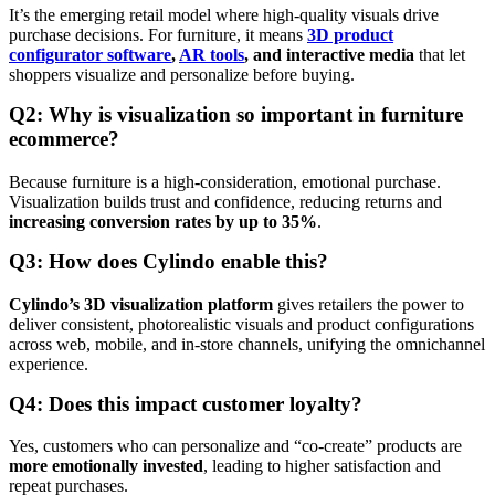
It’s the emerging retail model where high-quality visuals drive
purchase decisions. For furniture, it means
3D product
configurator software
,
AR tools
, and interactive media
that let
shoppers visualize and personalize before buying.
Q2: Why is visualization so important in furniture
ecommerce?
Because furniture is a high-consideration, emotional purchase.
Visualization builds trust and confidence, reducing returns and
increasing conversion rates by up to 35%
.
Q3: How does Cylindo enable this?
Cylindo’s 3D visualization platform
gives retailers the power to
deliver consistent, photorealistic visuals and product configurations
across web, mobile, and in-store channels, unifying the omnichannel
experience.
Q4: Does this impact customer loyalty?
Yes, customers who can personalize and “co-create” products are
more emotionally invested
, leading to higher satisfaction and
repeat purchases.