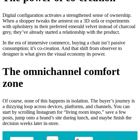
Digital configuration activates a strengthened sense of ownership.
When a shopper tweaks the armrest on a 3D sofa or experiments
with upholstery in their preferred emerald velvet instead of charcoal
grey, they’ve already started a relationship with the product.
In the era of immersive commerce, buying a chair isn’t passive
consumption; it’s co-creation. And that shift from observer to
designer is what gives the visual economy its power.
The omnichannel comfort
zone
Of course, none of this happens in isolation. The buyer’s journey is
a dizzying loop across devices, platforms, and channels. You can
start by scrolling Instagram for “living room inspo,” save a few
posts, jump onto a brand’s site during lunch, and maybe finish the
decision weeks later in-store.