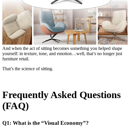
And when the act of sitting becomes something you helped shape
yourself: in texture, tone, and emotion…well, that’s no longer just
furniture retail.
That’s the science of sitting.
Frequently Asked Questions
(FAQ)
Q1: What is the “Visual Economy”?