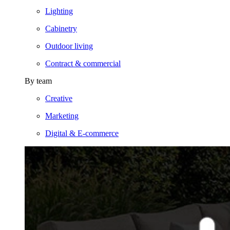
Lighting
Cabinetry
Outdoor living
Contract & commercial
By team
Creative
Marketing
Digital & E-commerce