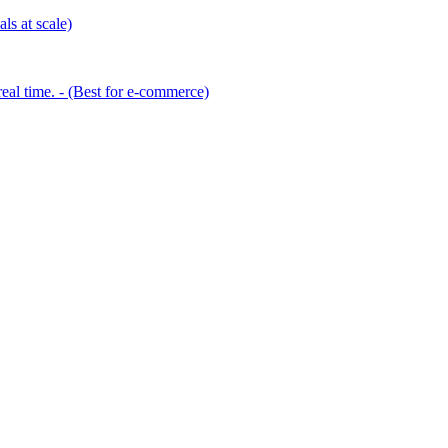
ls at scale)
eal time. - (Best for e-commerce)