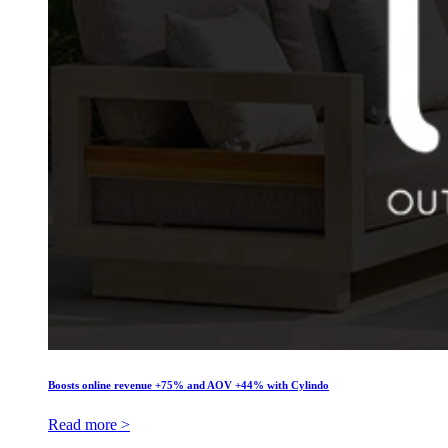
Boosts online revenue +75% and AOV +44% with Cylindo
Read more >