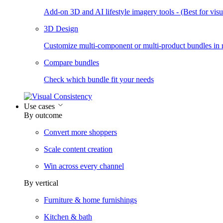
Add-on 3D and AI lifestyle imagery tools - (Best for visua
3D Design
Customize multi-component or multi-product bundles in r
Compare bundles
Check which bundle fit your needs
Use cases
By outcome
Convert more shoppers
Scale content creation
Win across every channel
By vertical
Furniture & home furnishings
Kitchen & bath