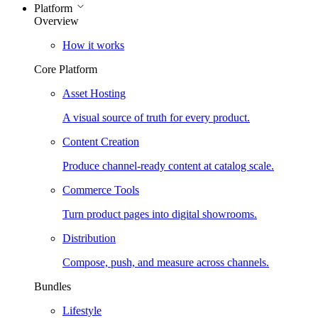
Platform
Overview
How it works
Core Platform
Asset Hosting
A visual source of truth for every product.
Content Creation
Produce channel-ready content at catalog scale.
Commerce Tools
Turn product pages into digital showrooms.
Distribution
Compose, push, and measure across channels.
Bundles
Lifestyle