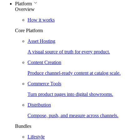
Platform
Overview
How it works
Core Platform
Asset Hosting
A visual source of truth for every product.
Content Creation
Produce channel-ready content at catalog scale.
Commerce Tools
Turn product pages into digital showrooms.
Distribution
Compose, push, and measure across channels.
Bundles
Lifestyle