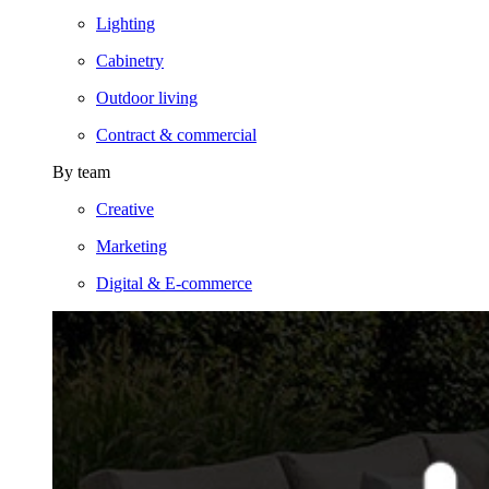
Lighting
Cabinetry
Outdoor living
Contract & commercial
By team
Creative
Marketing
Digital & E-commerce