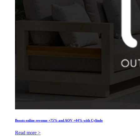
Boosts online revenue +75% and AOV +44% with Cylindo
Read more >