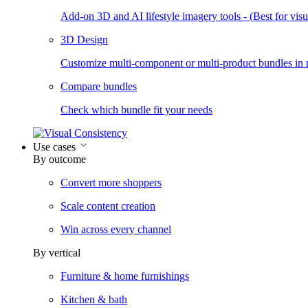
Add-on 3D and AI lifestyle imagery tools - (Best for visua
3D Design
Customize multi-component or multi-product bundles in r
Compare bundles
Check which bundle fit your needs
Use cases
By outcome
Convert more shoppers
Scale content creation
Win across every channel
By vertical
Furniture & home furnishings
Kitchen & bath