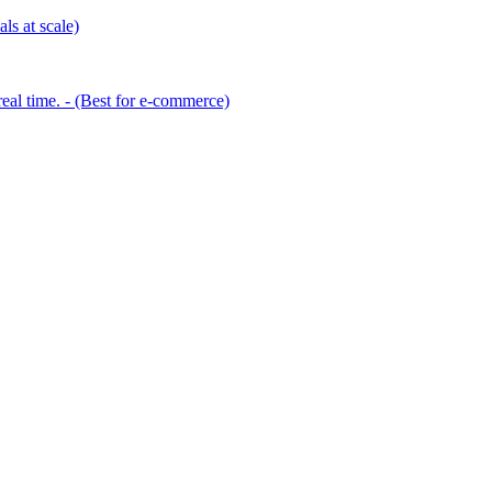
ls at scale)
eal time. - (Best for e-commerce)