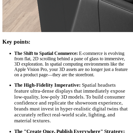
Key points:
The Shift to Spatial Commerce:
E-commerce is evolving
from flat, 2D scrolling behind a pane of glass to immersive,
3D exploration. In spatial computing environments like the
Apple Vision Pro, your 3D assets are no longer just a feature
on a product page—they are the storefront.
The High-Fidelity Imperative:
Spatial headsets
feature ultra-dense displays that immediately expose
low-quality, low-poly 3D models. To build consumer
confidence and replicate the showroom experience,
brands must invest in hyper-realistic digital twins that
accurately reflect real-world scale, lighting, and
material textures.
The "Create Once, Publish Everywhere" Strategy: