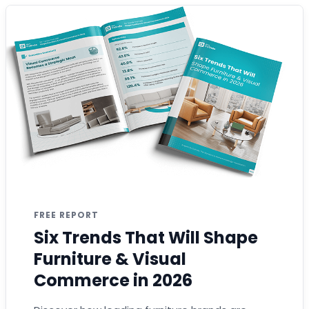
FREE REPORT
Six Trends That Will Shape
Furniture & Visual
Commerce in 2026