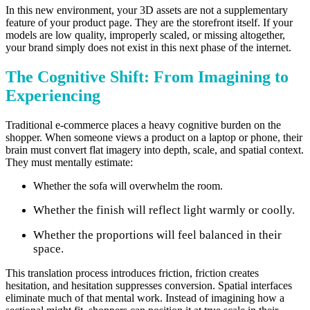
In this new environment, your 3D assets are not a supplementary
feature of your product page. They are the storefront itself. If your
models are low quality, improperly scaled, or missing altogether,
your brand simply does not exist in this next phase of the internet.
The Cognitive Shift: From Imagining to
Experiencing
Traditional e-commerce places a heavy cognitive burden on the
shopper. When someone views a product on a laptop or phone, their
brain must convert flat imagery into depth, scale, and spatial context.
They must mentally estimate:
Whether the sofa will overwhelm the room.
Whether the finish will reflect light warmly or coolly.
Whether the proportions will feel balanced in their
space.
This translation process introduces friction, friction creates
hesitation, and hesitation suppresses conversion. Spatial interfaces
eliminate much of that mental work. Instead of imagining how a