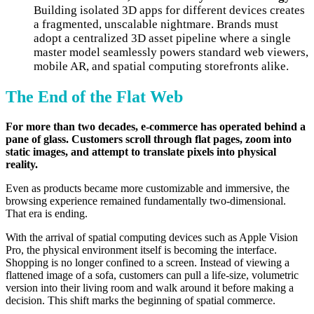
Building isolated 3D apps for different devices creates
a fragmented, unscalable nightmare. Brands must
adopt a centralized 3D asset pipeline where a single
master model seamlessly powers standard web viewers,
mobile AR, and spatial computing storefronts alike.
The End of the Flat Web
For more than two decades, e-commerce has operated behind a
pane of glass. Customers scroll through flat pages, zoom into
static images, and attempt to translate pixels into physical
reality.
Even as products became more customizable and immersive, the
browsing experience remained fundamentally two-dimensional.
That era is ending.
With the arrival of spatial computing devices such as Apple Vision
Pro, the physical environment itself is becoming the interface.
Shopping is no longer confined to a screen. Instead of viewing a
flattened image of a sofa, customers can pull a life-size, volumetric
version into their living room and walk around it before making a
decision. This shift marks the beginning of spatial commerce.