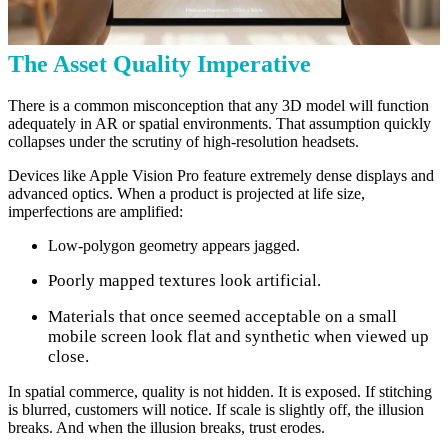
The Asset Quality Imperative
There is a common misconception that any 3D model will function
adequately in AR or spatial environments. That assumption quickly
collapses under the scrutiny of high-resolution headsets.
Devices like Apple Vision Pro feature extremely dense displays and
advanced optics. When a product is projected at life size,
imperfections are amplified:
Low-polygon geometry appears jagged.
Poorly mapped textures look artificial.
Materials that once seemed acceptable on a small
mobile screen look flat and synthetic when viewed up
close.
In spatial commerce, quality is not hidden. It is exposed. If stitching
is blurred, customers will notice. If scale is slightly off, the illusion
breaks. And when the illusion breaks, trust erodes.