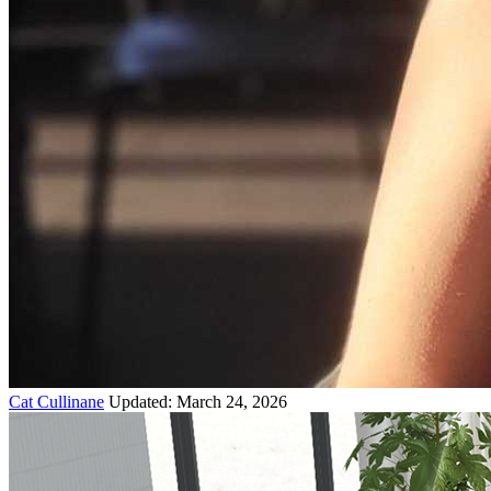
Cat Cullinane
Updated: March 24, 2026