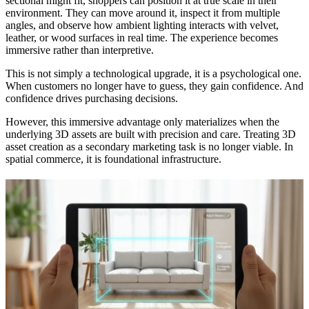
sectional might fit, shoppers can position it at true scale in their
environment. They can move around it, inspect it from multiple
angles, and observe how ambient lighting interacts with velvet,
leather, or wood surfaces in real time. The experience becomes
immersive rather than interpretive.
This is not simply a technological upgrade, it is a psychological one.
When customers no longer have to guess, they gain confidence. And
confidence drives purchasing decisions.
However, this immersive advantage only materializes when the
underlying 3D assets are built with precision and care. Treating 3D
asset creation as a secondary marketing task is no longer viable. In
spatial commerce, it is foundational infrastructure.