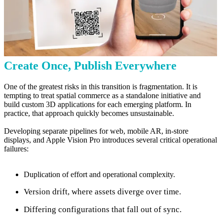
Create Once, Publish Everywhere
One of the greatest risks in this transition is fragmentation. It is
tempting to treat spatial commerce as a standalone initiative and
build custom 3D applications for each emerging platform. In
practice, that approach quickly becomes unsustainable.
Developing separate pipelines for web, mobile AR, in-store
displays, and Apple Vision Pro introduces several critical operational
failures:
Duplication of effort and operational complexity.
Version drift, where assets diverge over time.
Differing configurations that fall out of sync.