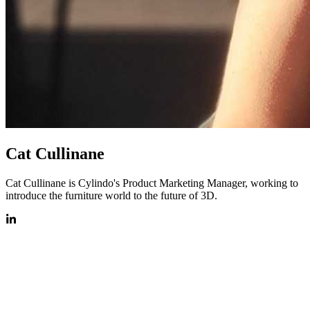
Cat Cullinane
Cat Cullinane is Cylindo's Product Marketing Manager, working to
introduce the furniture world to the future of 3D.