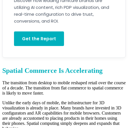
Discover how leading furniture brands are
utilizing AI content, rich PDP visualization, and
real-time configuration to drive trust,
conversions, and ROI.
Get the Report
Spatial Commerce Is Accelerating
The transition from desktop to mobile reshaped retail over the course
of a decade. The transition from flat commerce to spatial commerce
is likely to move faster.
Unlike the early days of mobile, the infrastructure for 3D
visualization is already in place. Many brands have invested in 3D
configurators and AR capabilities for mobile browsers. Customers
are already accustomed to placing products in their homes using
their phones. Spatial computing simply deepens and expands that