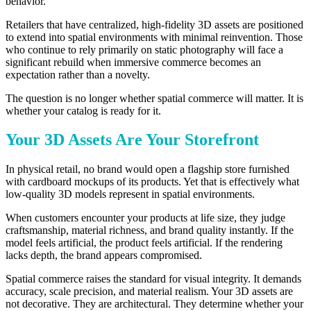
behavior.
Retailers that have centralized, high-fidelity 3D assets are positioned
to extend into spatial environments with minimal reinvention. Those
who continue to rely primarily on static photography will face a
significant rebuild when immersive commerce becomes an
expectation rather than a novelty.
The question is no longer whether spatial commerce will matter. It is
whether your catalog is ready for it.
Your 3D Assets Are Your Storefront
In physical retail, no brand would open a flagship store furnished
with cardboard mockups of its products. Yet that is effectively what
low-quality 3D models represent in spatial environments.
When customers encounter your products at life size, they judge
craftsmanship, material richness, and brand quality instantly. If the
model feels artificial, the product feels artificial. If the rendering
lacks depth, the brand appears compromised.
Spatial commerce raises the standard for visual integrity. It demands
accuracy, scale precision, and material realism. Your 3D assets are
not decorative. They are architectural. They determine whether your