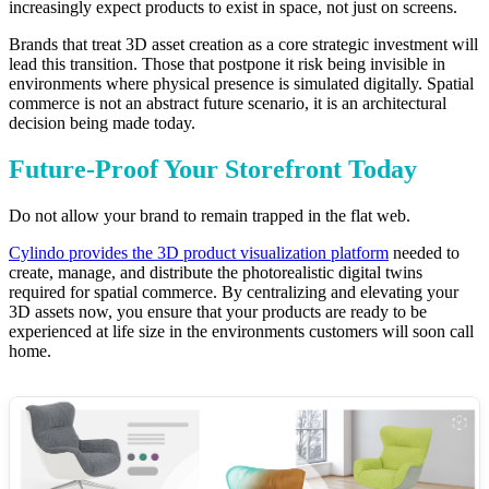
increasingly expect products to exist in space, not just on screens.
Brands that treat 3D asset creation as a core strategic investment will
lead this transition. Those that postpone it risk being invisible in
environments where physical presence is simulated digitally. Spatial
commerce is not an abstract future scenario, it is an architectural
decision being made today.
Future-Proof Your Storefront Today
Do not allow your brand to remain trapped in the flat web.
Cylindo provides the 3D product visualization platform
needed to
create, manage, and distribute the photorealistic digital twins
required for spatial commerce. By centralizing and elevating your
3D assets now, you ensure that your products are ready to be
experienced at life size in the environments customers will soon call
home.