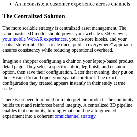
An inconsistent customer experience across channels.
The Centralized Solution
The more scalable strategy is centralized asset management. The
same master 3D model should power your website’s 360 viewer,
your mobile WebAR experiences
, your in-store kiosks, and your
spatial storefront. This “create once, publish everywhere” approach
ensures consistency while reducing operational overhead.
Imagine a shopper configuring a chair on your laptop-based product
detail page. They select a specific fabric, leg finish, and cushion
option, then save their configuration. Later that evening, they put on
their Vision Pro and open your spatial storefront. The exact
configuration they created appears instantly in their study at true
scale.
There is no need to rebuild or reinterpret the product. The continuity
builds trust and reinforces brand integrity. A centralized 3D pipeline
enables that continuity, turning what could be a fragmented
experiment into a coherent
omnichannel strategy
.