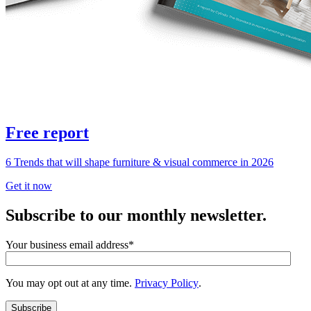
Free report
6 Trends that will shape furniture & visual commerce in 2026
Get it now
Subscribe to our monthly newsletter.
Your business email address
*
You may opt out at any time.
Privacy Policy
.