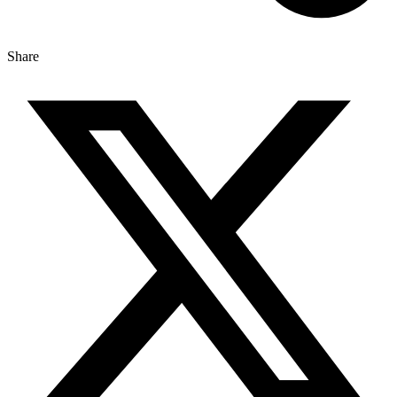
Share