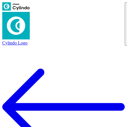
Cylindo Logo