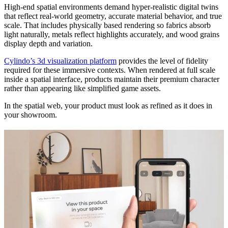
High-end spatial environments demand hyper-realistic digital twins
that reflect real-world geometry, accurate material behavior, and true
scale. That includes physically based rendering so fabrics absorb
light naturally, metals reflect highlights accurately, and wood grains
display depth and variation.
Cylindo’s 3d visualization platform
provides the level of fidelity
required for these immersive contexts. When rendered at full scale
inside a spatial interface, products maintain their premium character
rather than appearing like simplified game assets.
In the spatial web, your product must look as refined as it does in
your showroom.