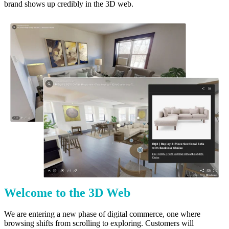
brand shows up credibly in the 3D web.
Welcome to the 3D Web
We are entering a new phase of digital commerce, one where
browsing shifts from scrolling to exploring. Customers will