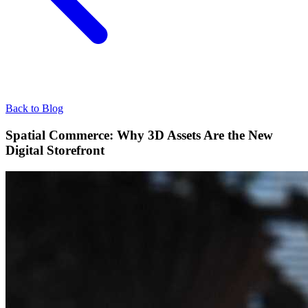
Back to Blog
Spatial Commerce: Why 3D Assets Are the New
Digital Storefront