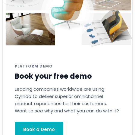
PLATFORM DEMO
Book your free demo
Leading companies worldwide are using
Cylindo to deliver superior omnichannel
product experiences for their customers.
Want to see why and what you can do with it?
Book a Demo