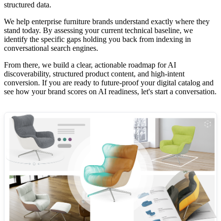
structured data.
We help enterprise furniture brands understand exactly where they
stand today. By assessing your current technical baseline, we
identify the specific gaps holding you back from indexing in
conversational search engines.
From there, we build a clear, actionable roadmap for AI
discoverability, structured product content, and high-intent
conversion. If you are ready to future-proof your digital catalog and
see how your brand scores on AI readiness, let's start a conversation.