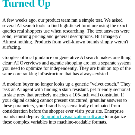
Turned Up
A few weeks ago, our product team ran a simple test. We asked
several AI search tools to find high-ticket furniture using the exact
queries real shoppers use when researching. The text answers were
solid, returning pricing and general descriptions. But imagery?
Almost nothing. Products from well-known brands simply weren't
surfacing.
Google's official guidance on generative AI search makes one thing
clear: AI Overviews and agentic shopping are not a separate system
you need to optimize for independently. They are built on top of the
same core ranking infrastructure that has always existed.
A modern buyer no longer looks up a generic "velvet couch." They
task an AI agent with finding a stain-resistant, pet-friendly sectional
in slate grey that precisely matches a 105-inch wall constraint. If
your digital catalog cannot present structured, granular answers to
these parameters, your brand is systematically eliminated from
consideration before the shopper ever visits your site. Enterprise
brands must deploy
3d product visualization software
to organize
these complex variables into machine-readable formats.