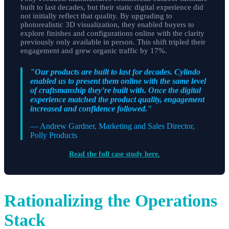
built to last decades, but their static digital experience did
not initially reflect that quality. By upgrading to
photorealistic 3D visualization, they enabled buyers to
explore finishes and configurations online with the clarity
previously only available in person. This shift tripled their
engagement and grew organic traffic by 17%.
"Our products are built to last for decades. Cylindo
enabled us to present them online with the same level
of craftsmanship they’re built with. Once the digital
experience matched the product quality, engagement
increased and confidence followed."
— Andrew Gardner, Marketing and Sales Director,
Polly Products
Read the full case study here.
Rationalizing the Operations
Stack