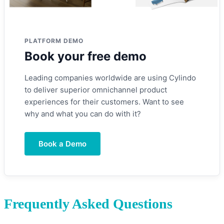
PLATFORM DEMO
Book your free demo
Leading companies worldwide are using Cylindo
to deliver superior omnichannel product
experiences for their customers. Want to see
why and what you can do with it?
Book a Demo
Frequently Asked Questions