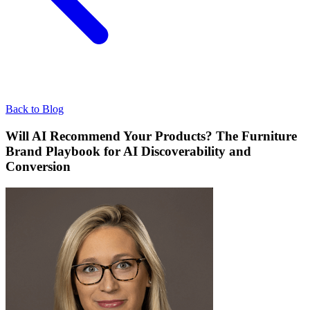
Back to Blog
Will AI Recommend Your Products? The Furniture
Brand Playbook for AI Discoverability and
Conversion