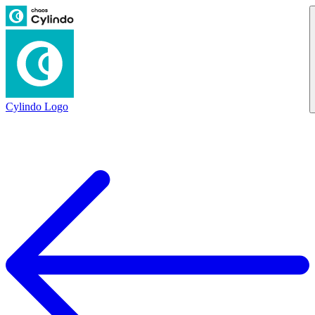
Cylindo Logo