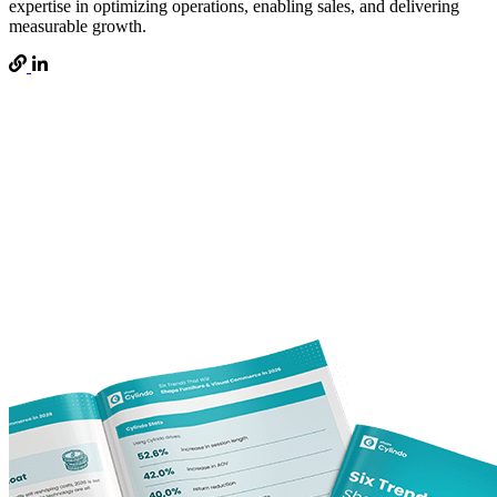
expertise in optimizing operations, enabling sales, and delivering
measurable growth.