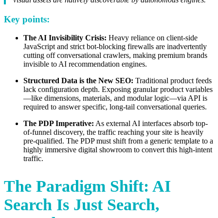
Key points:
The AI Invisibility Crisis:
Heavy reliance on client-side
JavaScript and strict bot-blocking firewalls are inadvertently
cutting off conversational crawlers, making premium brands
invisible to AI recommendation engines.
Structured Data is the New SEO:
Traditional product feeds
lack configuration depth. Exposing granular product variables
—like dimensions, materials, and modular logic—via API is
required to answer specific, long-tail conversational queries.
The PDP Imperative:
As external AI interfaces absorb top-
of-funnel discovery, the traffic reaching your site is heavily
pre-qualified. The PDP must shift from a generic template to a
highly immersive digital showroom to convert this high-intent
traffic.
The Paradigm Shift: AI
Search Is Just Search,