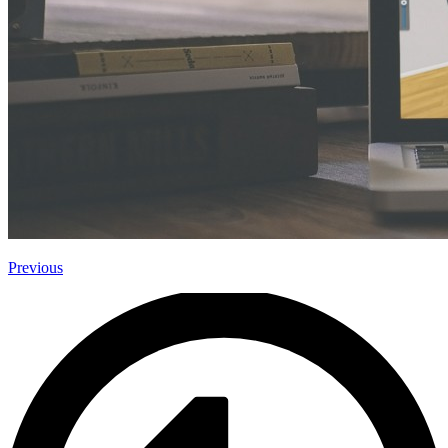
Previous