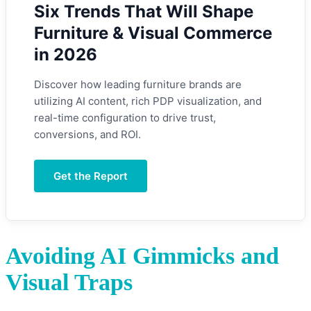
Six Trends That Will Shape
Furniture & Visual Commerce
in 2026
Discover how leading furniture brands are
utilizing AI content, rich PDP visualization, and
real-time configuration to drive trust,
conversions, and ROI.
Get the Report
Avoiding AI Gimmicks and
Visual Traps