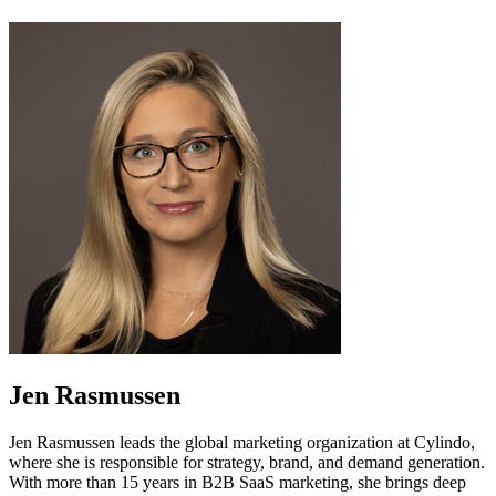
Jen Rasmussen
Jen Rasmussen leads the global marketing organization at Cylindo,
where she is responsible for strategy, brand, and demand generation.
With more than 15 years in B2B SaaS marketing, she brings deep