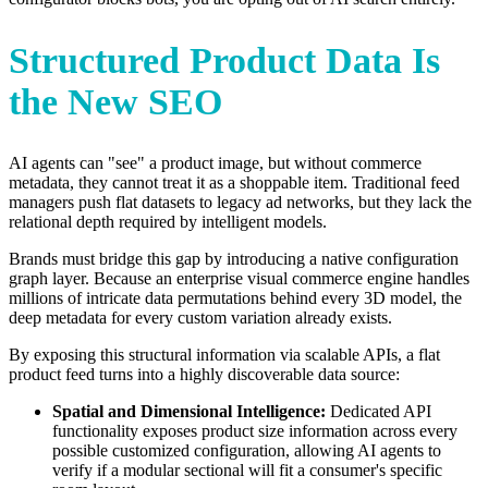
Structured Product Data Is
the New SEO
AI agents can "see" a product image, but without commerce
metadata, they cannot treat it as a shoppable item. Traditional feed
managers push flat datasets to legacy ad networks, but they lack the
relational depth required by intelligent models.
Brands must bridge this gap by introducing a native configuration
graph layer. Because an enterprise visual commerce engine handles
millions of intricate data permutations behind every 3D model, the
deep metadata for every custom variation already exists.
By exposing this structural information via scalable APIs, a flat
product feed turns into a highly discoverable data source:
Spatial and Dimensional Intelligence:
Dedicated API
functionality exposes product size information across every
possible customized configuration, allowing AI agents to
verify if a modular sectional will fit a consumer's specific