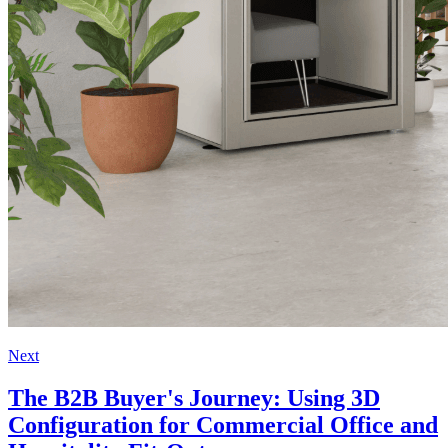
Next
The B2B Buyer's Journey: Using 3D
Configuration for Commercial Office and