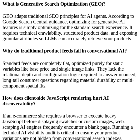
What is Generative Search Optimization (GEO)?
GEO adapts traditional SEO principles for AI agents. According to
Google Search Central guidance, optimizing for generative AI
features is simply optimizing for the standard search experience. It
requires technical crawlability, structured product data, and exposing
granular attributes so LLMs can accurately retrieve your products.
Why do traditional product feeds fail in conversational AI?
Standard feeds are completely flat, optimized purely for static
variables like base price and single image links. They lack the
relational depth and configuration logic required to answer nuanced,
long-tail consumer questions regarding material durability or multi-
component spatial fits.
How does client-side JavaScript rendering hurt AI
discoverability?
If an e-commerce site requires a browser to execute heavy
JavaScript before displaying swatches or custom images, web-
scraping AI engines frequently encounter a blank page. Running a
technical AI visibility audit is critical to ensure your product
variations are not hidden from conversational search indexes.