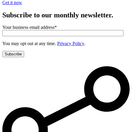
Get it now
Subscribe to our monthly newsletter.
Your business email address
*
You may opt out at any time.
Privacy Policy
.