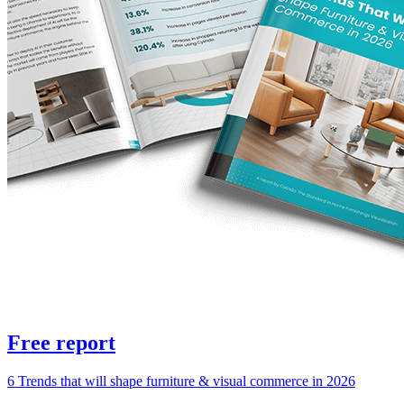
Free report
6 Trends that will shape furniture & visual commerce in 2026