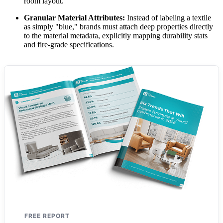
room layout.
Granular Material Attributes:
Instead of labeling a textile
as simply "blue," brands must attach deep properties directly
to the material metadata, explicitly mapping durability stats
and fire-grade specifications.
FREE REPORT