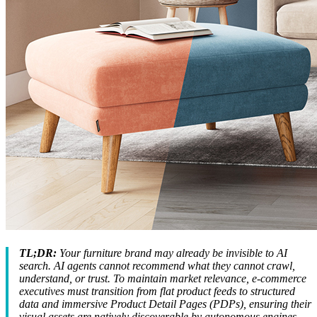
TL;DR:
Your furniture brand may already be invisible to AI
search. AI agents cannot recommend what they cannot crawl,
understand, or trust. To maintain market relevance, e-commerce
executives must transition from flat product feeds to structured
data and immersive Product Detail Pages (PDPs), ensuring their
visual assets are natively discoverable by autonomous engines.