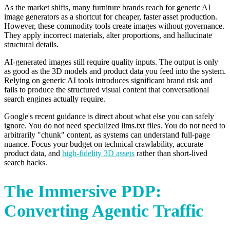
As the market shifts, many furniture brands reach for generic AI
image generators as a shortcut for cheaper, faster asset production.
However, these commodity tools create images without governance.
They apply incorrect materials, alter proportions, and hallucinate
structural details.
AI-generated images still require quality inputs. The output is only
as good as the 3D models and product data you feed into the system.
Relying on generic AI tools introduces significant brand risk and
fails to produce the structured visual content that conversational
search engines actually require.
Google's recent guidance is direct about what else you can safely
ignore. You do not need specialized llms.txt files. You do not need to
arbitrarily "chunk" content, as systems can understand full-page
nuance. Focus your budget on technical crawlability, accurate
product data, and
high-fidelity 3D assets
rather than short-lived
search hacks.
The Immersive PDP:
Converting Agentic Traffic