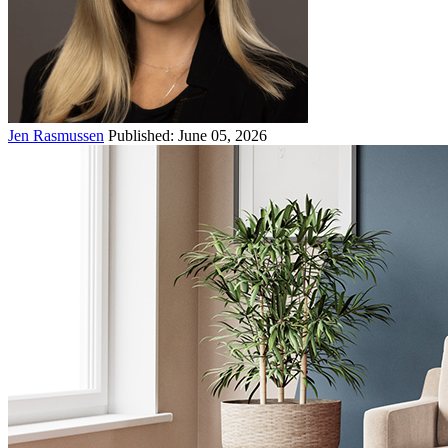
Jen Rasmussen
Published: June 05, 2026