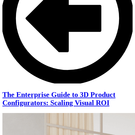
The Enterprise Guide to 3D Product
Configurators: Scaling Visual ROI