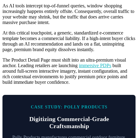
As AI tools intercept top-of-funnel queries, window shopping
increasingly happens entirely offsite. Consequently, overall traffic to
your website may shrink, but the traffic that does arrive carries
massive purchase intent.
At this critical touchpoint, a generic, standardized e-commerce
template becomes a commercial liability. If a high-intent buyer clicks
through an AI recommendation and lands on a flat, uninspiring
page, premium brand equity dissolves instantly.
The Product Detail Page must shift into an ultra-premium visual
anchor. Leading retailers are launching
immersive PDPs
built
around full-screen interactive imagery, instant configuration, and
rich contextual environments to justify premium price points and
build immediate buyer confidence.
CASE STUDY: POLLY PRODUCTS
Digitizing Commercial-Grade
Craftsmanship
Polly Products manufactures commercial outdoor furniture