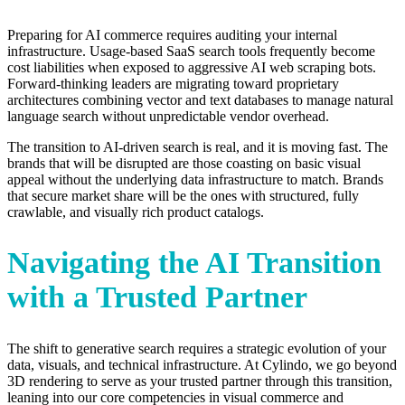
Preparing for AI commerce requires auditing your internal
infrastructure. Usage-based SaaS search tools frequently become
cost liabilities when exposed to aggressive AI web scraping bots.
Forward-thinking leaders are migrating toward proprietary
architectures combining vector and text databases to manage natural
language search without unpredictable vendor overhead.
The transition to AI-driven search is real, and it is moving fast. The
brands that will be disrupted are those coasting on basic visual
appeal without the underlying data infrastructure to match. Brands
that secure market share will be the ones with structured, fully
crawlable, and visually rich product catalogs.
Navigating the AI Transition
with a Trusted Partner
The shift to generative search requires a strategic evolution of your
data, visuals, and technical infrastructure. At Cylindo, we go beyond
3D rendering to serve as your trusted partner through this transition,
leaning into our core competencies in visual commerce and