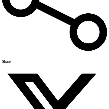
Share