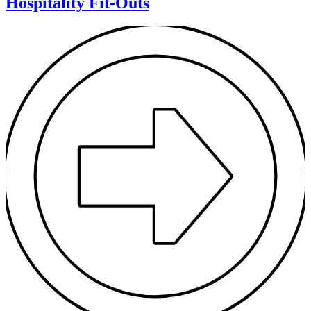
Hospitality Fit-Outs