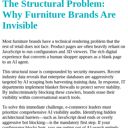
The Structural Problem:
Why Furniture Brands Are
Invisible
Most furniture brands have a technical rendering problem that the
rest of retail does not face. Product pages are often heavily reliant on
JavaScript to run configurators and 3D viewers. The rich digital
experience that converts a human shopper appears as a blank page
to an AI agent.
This structural issue is compounded by security measures. Recent
industry data reveals that enterprise databases are aggressively
targeted by AI scraping bots harvesting training data. In response, IT
departments implement blanket firewalls to protect server stability.
By indiscriminately blocking these crawlers, brands erase their
visibility within conversational search tools.
To solve this immediate challenge, e-commerce leaders must
prioritize comprehensive AI visibility audits. Identifying hidden
architectural barriers—such as JavaScript dead ends or overly
aggressive bot blocking—is the mandatory first step. If your
configurator blocks bots, you are opting out of AI search entirely.