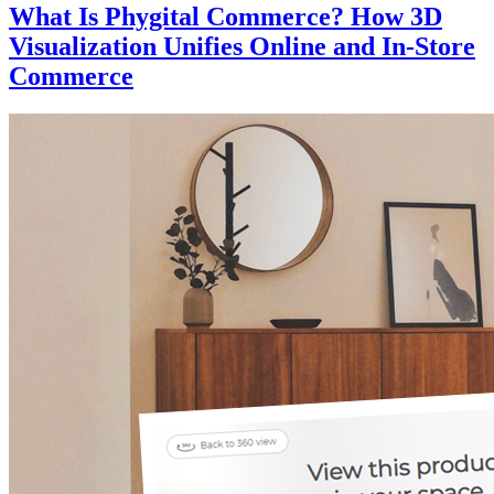
What Is Phygital Commerce? How 3D
Visualization Unifies Online and In-Store
Commerce