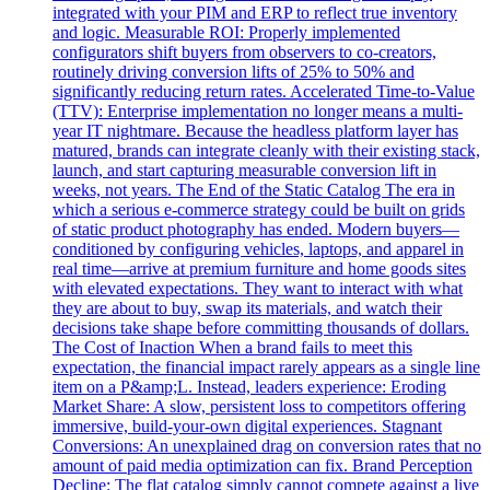
integrated with your PIM and ERP to reflect true inventory
and logic. Measurable ROI: Properly implemented
configurators shift buyers from observers to co-creators,
routinely driving conversion lifts of 25% to 50% and
significantly reducing return rates. Accelerated Time-to-Value
(TTV): Enterprise implementation no longer means a multi-
year IT nightmare. Because the headless platform layer has
matured, brands can integrate cleanly with their existing stack,
launch, and start capturing measurable conversion lift in
weeks, not years. The End of the Static Catalog The era in
which a serious e-commerce strategy could be built on grids
of static product photography has ended. Modern buyers—
conditioned by configuring vehicles, laptops, and apparel in
real time—arrive at premium furniture and home goods sites
with elevated expectations. They want to interact with what
they are about to buy, swap its materials, and watch their
decisions take shape before committing thousands of dollars.
The Cost of Inaction When a brand fails to meet this
expectation, the financial impact rarely appears as a single line
item on a P&amp;L. Instead, leaders experience: Eroding
Market Share: A slow, persistent loss to competitors offering
immersive, build-your-own digital experiences. Stagnant
Conversions: An unexplained drag on conversion rates that no
amount of paid media optimization can fix. Brand Perception
Decline: The flat catalog simply cannot compete against a live