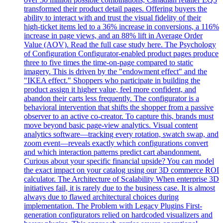
transformed their product detail pages. Offering buyers the
ability to interact with and trust the visual fidelity of their
high-ticket items led to a 36% increase in conversions, a 116%
increase in page views, and an 88% lift in Average Order
Value (AOV). Read the full case study here. The Psychology
of Configuration Configurator-enabled product pages produce
three to five times the time-on-page compared to static
imagery. This is driven by the "endowment effect" and the
"IKEA effect." Shoppers who participate in building the
product assign it higher value, feel more confident, and
abandon their carts less frequently. The configurator is a
behavioral intervention that shifts the shopper from a passive
observer to an active co-creator. To capture this, brands must
move beyond basic page-view analytics. Visual content
analytics software—tracking every rotation, swatch swap, and
zoom event—reveals exactly which configurations convert
and which interaction patterns predict cart abandonment.
Curious about your specific financial upside? You can model
the exact impact on your catalog using our 3D commerce ROI
calculator. The Architecture of Scalability When enterprise 3D
initiatives fail, it is rarely due to the business case. It is almost
always due to flawed architectural choices during
implementation. The Problem with Legacy Plugins First-
generation configurators relied on hardcoded visualizers and