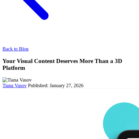
Back to Blog
Your Visual Content Deserves More Than a 3D
Platform
Tiana Vasov
Published: January 27, 2026