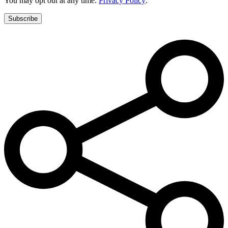
You may opt out at any time.
Privacy Policy
.