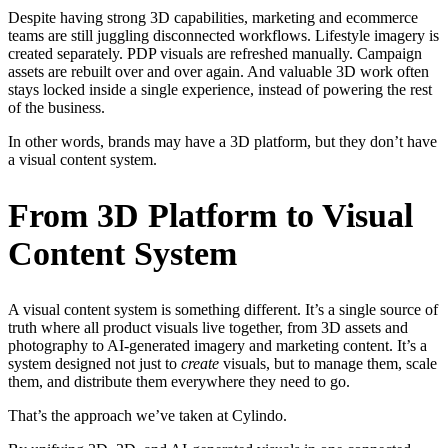
Despite having strong 3D capabilities, marketing and ecommerce
teams are still juggling disconnected workflows. Lifestyle imagery is
created separately. PDP visuals are refreshed manually. Campaign
assets are rebuilt over and over again. And valuable 3D work often
stays locked inside a single experience, instead of powering the rest
of the business.
In other words, brands may have a 3D platform, but they don’t have
a visual content system.
From 3D Platform to Visual
Content System
A visual content system is something different. It’s a single source of
truth where all product visuals live together, from 3D assets and
photography to AI-generated imagery and marketing content. It’s a
system designed not just to
create
visuals, but to manage them, scale
them, and distribute them everywhere they need to go.
That’s the approach we’ve taken at Cylindo.