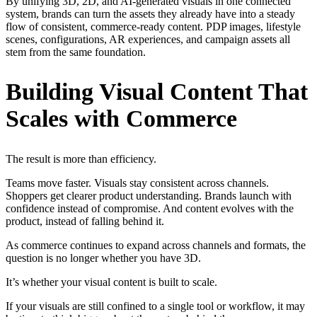
By unifying 3D, 2D, and AI-generated visuals in one connected
system, brands can turn the assets they already have into a steady
flow of consistent, commerce-ready content. PDP images, lifestyle
scenes, configurations, AR experiences, and campaign assets all
stem from the same foundation.
Building Visual Content That
Scales with Commerce
The result is more than efficiency.
Teams move faster. Visuals stay consistent across channels.
Shoppers get clearer product understanding. Brands launch with
confidence instead of compromise. And content evolves with the
product, instead of falling behind it.
As commerce continues to expand across channels and formats, the
question is no longer whether you have 3D.
It’s whether your visual content is built to scale.
If your visuals are still confined to a single tool or workflow, it may