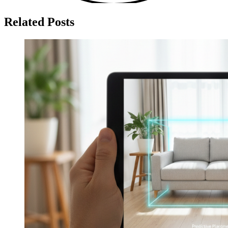
Related Posts