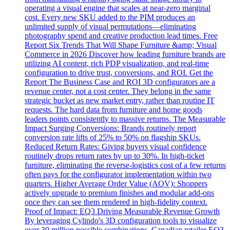
operating a visual engine that scales at near-zero marginal
cost. Every new SKU added to the PIM produces an
unlimited supply of visual permutations—eliminating
photography spend and creative production lead times. Free
Report Six Trends That Will Shape Furniture &amp; Visual
Commerce in 2026 Discover how leading furniture brands are
utilizing AI content, rich PDP visualization, and real-time
configuration to drive trust, conversions, and ROI. Get the
Report The Business Case and ROI 3D configurators are a
revenue center, not a cost center. They belong in the same
strategic bucket as new market entry, rather than routine IT
requests. The hard data from furniture and home goods
leaders points consistently to massive returns. The Measurable
Impact Surging Conversions: Brands routinely report
conversion rate lifts of 25% to 50% on flagship SKUs.
Reduced Return Rates: Giving buyers visual confidence
routinely drops return rates by up to 30%. In high-ticket
furniture, eliminating the reverse-logistics cost of a few returns
often pays for the configurator implementation within two
quarters. Higher Average Order Value (AOV): Shoppers
actively upgrade to premium finishes and modular add-ons
once they can see them rendered in high-fidelity context.
Proof of Impact: EQ3 Driving Measurable Revenue Growth
By leveraging Cylindo's 3D configuration tools to visualize
over 30 million possible combinations, Canadian retailer EQ3