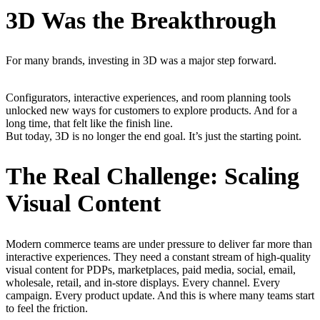
3D Was the Breakthrough
For many brands, investing in 3D was a major step forward.
Configurators, interactive experiences, and room planning tools
unlocked new ways for customers to explore products. And for a
long time, that felt like the finish line.
But today, 3D is no longer the end goal. It’s just the starting point.
The Real Challenge: Scaling
Visual Content
Modern commerce teams are under pressure to deliver far more than
interactive experiences. They need a constant stream of high-quality
visual content for PDPs, marketplaces, paid media, social, email,
wholesale, retail, and in-store displays. Every channel. Every
campaign. Every product update. And this is where many teams start
to feel the friction.