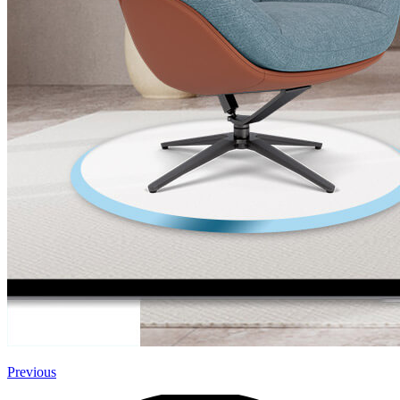
Previous