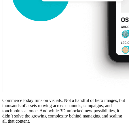
Commerce today runs on visuals. Not a handful of hero images, but
thousands of assets moving across channels, campaigns, and
touchpoints at once. And while 3D unlocked new possibilities, it
didn’t solve the growing complexity behind managing and scaling
all that content.