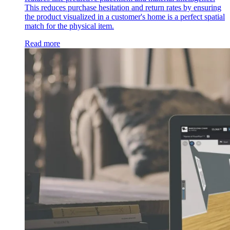
This reduces purchase hesitation and return rates by ensuring
the product visualized in a customer's home is a perfect spatial
match for the physical item.
Read more