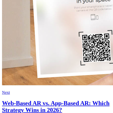
Next
Web-Based AR vs. App-Based AR: Which
Strategy Wins in 2026?