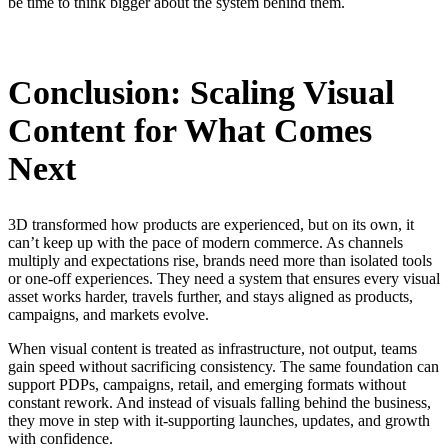
be time to think bigger about the system behind them.
Conclusion: Scaling Visual
Content for What Comes
Next
3D transformed how products are experienced, but on its own, it
can’t keep up with the pace of modern commerce. As channels
multiply and expectations rise, brands need more than isolated tools
or one-off experiences. They need a system that ensures every visual
asset works harder, travels further, and stays aligned as products,
campaigns, and markets evolve.
When visual content is treated as infrastructure, not output, teams
gain speed without sacrificing consistency. The same foundation can
support PDPs, campaigns, retail, and emerging formats without
constant rework. And instead of visuals falling behind the business,
they move in step with it-
supporting launches, updates, and growth
with confidence.