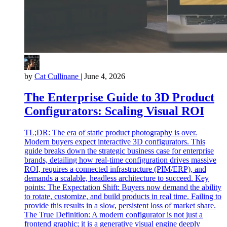
by
Cat Cullinane
|
June 4, 2026
The Enterprise Guide to 3D Product
Configurators: Scaling Visual ROI
TL;DR: The era of static product photography is over.
Modern buyers expect interactive 3D configurators. This
guide breaks down the strategic business case for enterprise
brands, detailing how real-time configuration drives massive
ROI, requires a connected infrastructure (PIM/ERP), and
demands a scalable, headless architecture to succeed. Key
points: The Expectation Shift: Buyers now demand the ability
to rotate, customize, and build products in real time. Failing to
provide this results in a slow, persistent loss of market share.
The True Definition: A modern configurator is not just a
frontend graphic; it is a generative visual engine deeply