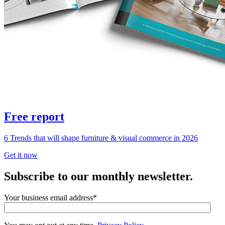
Free report
6 Trends that will shape furniture & visual commerce in 2026
Get it now
Subscribe to our monthly newsletter.
Your business email address
*