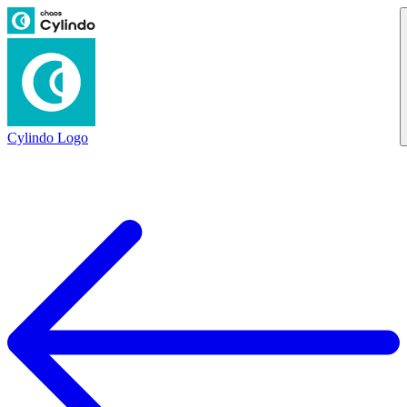
Cylindo Logo