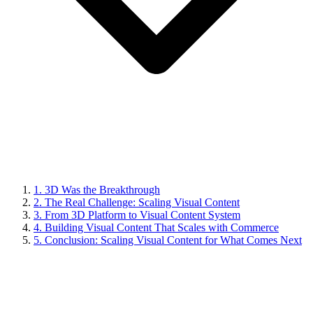
1. 3D Was the Breakthrough
2. The Real Challenge: Scaling Visual Content
3. From 3D Platform to Visual Content System
4. Building Visual Content That Scales with Commerce
5. Conclusion: Scaling Visual Content for What Comes Next