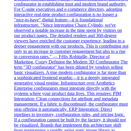
configurator in establishing trust and modern brand authority.
For C-suite executives and e-commerce directors, adopting
interactive real-time product configuration is no longer a
"nice-to-have" digital feature—it is foundational
infrastructure. "Since integrating Chaos Cylindo, we've
observed a notable increase in the time spent by visitors on
our product pages. The detailed renders and 360-degree
viewers have enriched the customer experience, leading to a
deeper engagement with our products. This is contributing not
only to an increase in customer engagement but also to a rise
in conversion rates." — Félix Robitaille, Director of
Marketing, Cozey Defining the Modern 3D Configurator The
term "3D configurator" has been diluted by vendors selling
basic visualizers. A true modern configurator is far more than
a sophisticated frontend graphic—it is a deeply integrated
generative visual engine. Infrastructure over Aesthetics
Enterprise configurators must integrate directly with the
systems where your product data lives. This requires: PIM
Integration: Clean connections for attribute and metadata
management. If a fabric is discontinued, the configurator must
stop offering it automatically. ERP Integration: Direct
pipelines to inventory, configuration rules, and pricing logic.
If a configuration cannot be built by the factory, it should not
be visualized. Brands that implement this architecture shift
from maintaining a rapidly aging static image library to