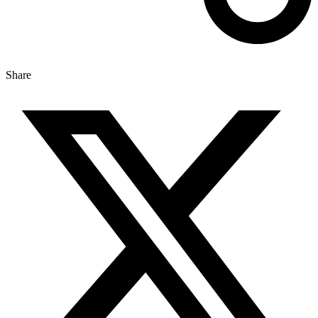
Share