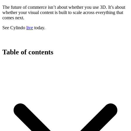
The future of commerce isn’t about whether you use 3D. It’s about
whether your visual content is built to scale across everything that
comes next.
See Cylindo
live
today.
Table of contents