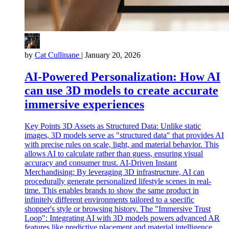
by
Cat Cullinane
|
January 20, 2026
AI-Powered Personalization: How AI
can use 3D models to create accurate
immersive experiences
Key Points 3D Assets as Structured Data: Unlike static
images, 3D models serve as "structured data" that provides AI
with precise rules on scale, light, and material behavior. This
allows AI to calculate rather than guess, ensuring visual
accuracy and consumer trust. AI-Driven Instant
Merchandising: By leveraging 3D infrastructure, AI can
procedurally generate personalized lifestyle scenes in real-
time. This enables brands to show the same product in
infinitely different environments tailored to a specific
shopper's style or browsing history. The "Immersive Trust
Loop": Integrating AI with 3D models powers advanced AR
features like predictive placement and material intelligence.