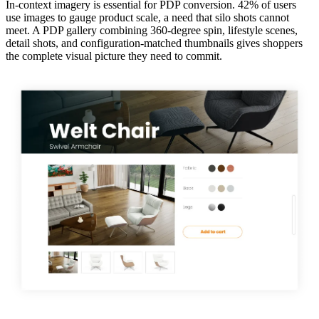
In-context imagery is essential for PDP conversion. 42% of users
use images to gauge product scale, a need that silo shots cannot
meet. A PDP gallery combining 360-degree spin, lifestyle scenes,
detail shots, and configuration-matched thumbnails gives shoppers
the complete visual picture they need to commit.