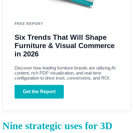
FREE REPORT
Six Trends That Will Shape
Furniture & Visual Commerce
in 2026
Discover how leading furniture brands are utilizing AI
content, rich PDP visualization, and real-time
configuration to drive trust, conversions, and ROI.
Get the Report
Nine strategic uses for 3D