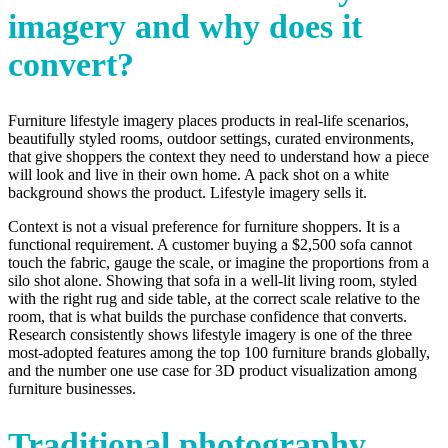
imagery and why does it
convert?
Furniture lifestyle imagery places products in real-life scenarios,
beautifully styled rooms, outdoor settings, curated environments,
that give shoppers the context they need to understand how a piece
will look and live in their own home. A pack shot on a white
background shows the product. Lifestyle imagery sells it.
Context is not a visual preference for furniture shoppers. It is a
functional requirement. A customer buying a $2,500 sofa cannot
touch the fabric, gauge the scale, or imagine the proportions from a
silo shot alone. Showing that sofa in a well-lit living room, styled
with the right rug and side table, at the correct scale relative to the
room, that is what builds the purchase confidence that converts.
Research consistently shows lifestyle imagery is one of the three
most-adopted features among the top 100 furniture brands globally,
and the number one use case for 3D product visualization among
furniture businesses.
Traditional photography