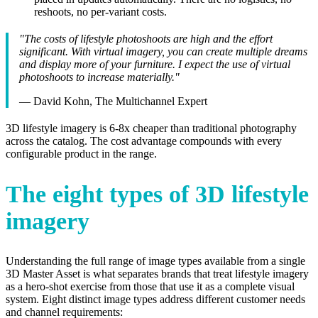
reshoots, no per-variant costs.
"The costs of lifestyle photoshoots are high and the effort
significant. With virtual imagery, you can create multiple dreams
and display more of your furniture. I expect the use of virtual
photoshoots to increase materially."
— David Kohn, The Multichannel Expert
3D lifestyle imagery is 6-8x cheaper than traditional photography
across the catalog. The cost advantage compounds with every
configurable product in the range.
The eight types of 3D lifestyle
imagery
Understanding the full range of image types available from a single
3D Master Asset is what separates brands that treat lifestyle imagery
as a hero-shot exercise from those that use it as a complete visual
system. Eight distinct image types address different customer needs
and channel requirements: