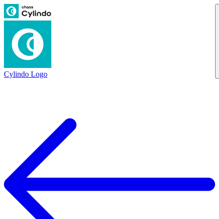
Cylindo Logo