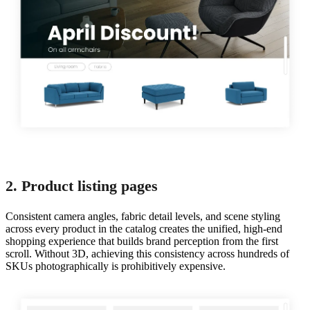
2. Product listing pages
Consistent camera angles, fabric detail levels, and scene styling
across every product in the catalog creates the unified, high-end
shopping experience that builds brand perception from the first
scroll. Without 3D, achieving this consistency across hundreds of
SKUs photographically is prohibitively expensive.