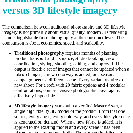
versus 3D lifestyle imagery
The comparison between traditional photography and 3D lifestyle
imagery is not primarily about visual quality, modern 3D rendering
is indistinguishable from photography at the consumer level. The
comparison is about economics, speed, and scalability.
Traditional photography
requires months of planning,
product transport and insurance, studio booking, crew
coordination, styling, shooting, editing, and approval. The
output is fixed: a set of images that cannot be updated when a
fabric changes, a new colorway is added, or a seasonal
campaign needs a different scene. Every variant requires a
new shoot. For a sofa with 20 fabric options and 4 modular
configurations, comprehensive photographic coverage is
effectively impossible.
3D lifestyle imagery
starts with a verified Master Asset, a
single high-fidelity 3D model of the product. From that one
source, every angle, every colorway, and every lifestyle scene
is generated on demand. When a new fabric is added, it is
applied to the existing model and every scene it has been
placed in updates automatically. There are no logistics, no