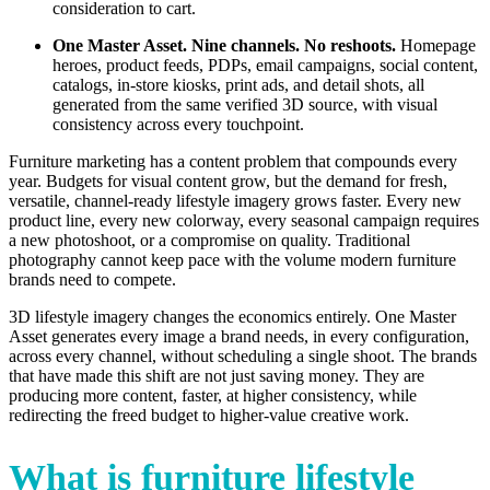
consideration to cart.
One Master Asset. Nine channels. No reshoots.
Homepage
heroes, product feeds, PDPs, email campaigns, social content,
catalogs, in-store kiosks, print ads, and detail shots, all
generated from the same verified 3D source, with visual
consistency across every touchpoint.
Furniture marketing has a content problem that compounds every
year. Budgets for visual content grow, but the demand for fresh,
versatile, channel-ready lifestyle imagery grows faster. Every new
product line, every new colorway, every seasonal campaign requires
a new photoshoot, or a compromise on quality. Traditional
photography cannot keep pace with the volume modern furniture
brands need to compete.
3D lifestyle imagery changes the economics entirely. One Master
Asset generates every image a brand needs, in every configuration,
across every channel, without scheduling a single shoot. The brands
that have made this shift are not just saving money. They are
producing more content, faster, at higher consistency, while
redirecting the freed budget to higher-value creative work.
What is furniture lifestyle