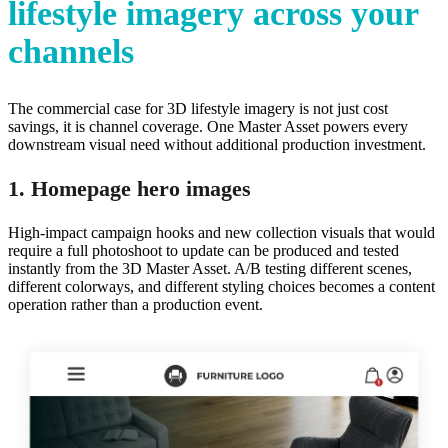
lifestyle imagery across your
channels
The commercial case for 3D lifestyle imagery is not just cost
savings, it is channel coverage. One Master Asset powers every
downstream visual need without additional production investment.
1. Homepage hero images
High-impact campaign hooks and new collection visuals that would
require a full photoshoot to update can be produced and tested
instantly from the 3D Master Asset. A/B testing different scenes,
different colorways, and different styling choices becomes a content
operation rather than a production event.