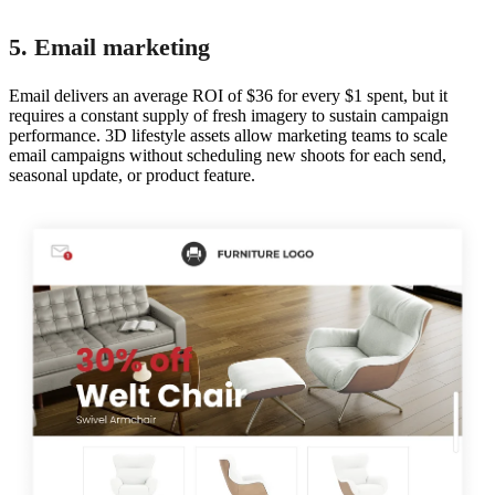
5. Email marketing
Email delivers an average ROI of $36 for every $1 spent, but it
requires a constant supply of fresh imagery to sustain campaign
performance. 3D lifestyle assets allow marketing teams to scale
email campaigns without scheduling new shoots for each send,
seasonal update, or product feature.