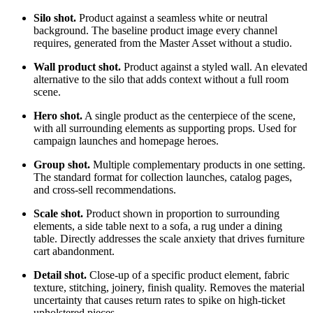
Silo shot.
Product against a seamless white or neutral
background. The baseline product image every channel
requires, generated from the Master Asset without a studio.
Wall product shot.
Product against a styled wall. An elevated
alternative to the silo that adds context without a full room
scene.
Hero shot.
A single product as the centerpiece of the scene,
with all surrounding elements as supporting props. Used for
campaign launches and homepage heroes.
Group shot.
Multiple complementary products in one setting.
The standard format for collection launches, catalog pages,
and cross-sell recommendations.
Scale shot.
Product shown in proportion to surrounding
elements, a side table next to a sofa, a rug under a dining
table. Directly addresses the scale anxiety that drives furniture
cart abandonment.
Detail shot.
Close-up of a specific product element, fabric
texture, stitching, joinery, finish quality. Removes the material
uncertainty that causes return rates to spike on high-ticket
upholstered pieces.