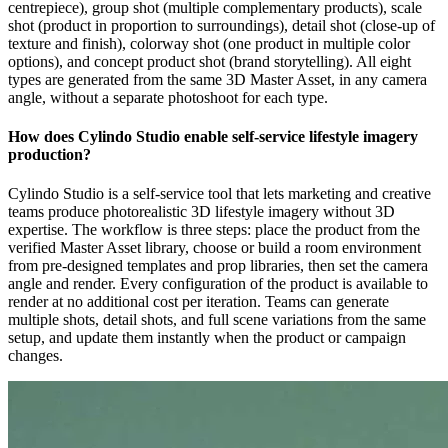
centrepiece), group shot (multiple complementary products), scale
shot (product in proportion to surroundings), detail shot (close-up of
texture and finish), colorway shot (one product in multiple color
options), and concept product shot (brand storytelling). All eight
types are generated from the same 3D Master Asset, in any camera
angle, without a separate photoshoot for each type.
How does Cylindo Studio enable self-service lifestyle imagery
production?
Cylindo Studio is a self-service tool that lets marketing and creative
teams produce photorealistic 3D lifestyle imagery without 3D
expertise. The workflow is three steps: place the product from the
verified Master Asset library, choose or build a room environment
from pre-designed templates and prop libraries, then set the camera
angle and render. Every configuration of the product is available to
render at no additional cost per iteration. Teams can generate
multiple shots, detail shots, and full scene variations from the same
setup, and update them instantly when the product or campaign
changes.