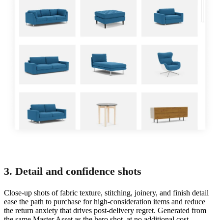
3. Detail and confidence shots
Close-up shots of fabric texture, stitching, joinery, and finish detail
ease the path to purchase for high-consideration items and reduce
the return anxiety that drives post-delivery regret. Generated from
the same Master Asset as the hero shot, at no additional cost.