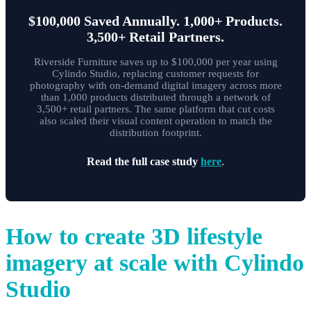
$100,000 Saved Annually. 1,000+ Products.
3,500+ Retail Partners.
Riverside Furniture saves up to $100,000 per year using
Cylindo Studio, replacing customer requests for
photography with on-demand digital imagery across more
than 1,000 products distributed through a network of
3,500+ retail partners. The same platform that cut costs
also scaled their visual content operation to match the
distribution footprint.
Read the full case study
here
.
How to create 3D lifestyle
imagery at scale with Cylindo
Studio