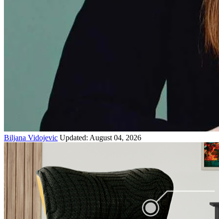
Biljana Vidojevic
Updated: August 04, 2026