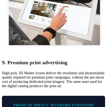
9. Premium print advertising
High-poly 3D Master Assets deliver the resolution and photorealistic
quality required for premium print campaigns, without the per-shoot
cost of producing dedicated print imagery. The same asset used for
the digital catalog produces the print ad.
PROOF OF IMPACT: RIVERSIDE FURNITURE