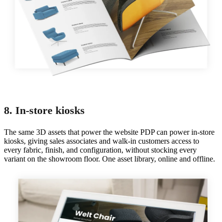
8. In-store kiosks
The same 3D assets that power the website PDP can power in-store
kiosks, giving sales associates and walk-in customers access to
every fabric, finish, and configuration, without stocking every
variant on the showroom floor. One asset library, online and offline.