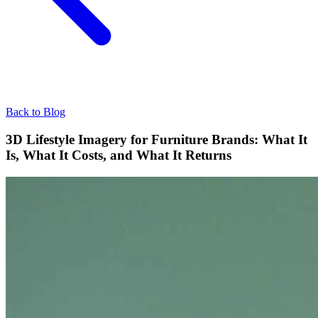
Back to Blog
3D Lifestyle Imagery for Furniture Brands: What It
Is, What It Costs, and What It Returns