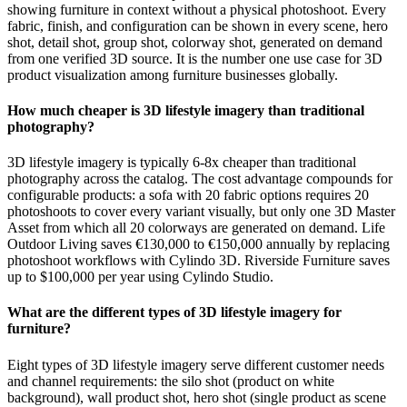
showing furniture in context without a physical photoshoot. Every
fabric, finish, and configuration can be shown in every scene, hero
shot, detail shot, group shot, colorway shot, generated on demand
from one verified 3D source. It is the number one use case for 3D
product visualization among furniture businesses globally.
How much cheaper is 3D lifestyle imagery than traditional
photography?
3D lifestyle imagery is typically 6-8x cheaper than traditional
photography across the catalog. The cost advantage compounds for
configurable products: a sofa with 20 fabric options requires 20
photoshoots to cover every variant visually, but only one 3D Master
Asset from which all 20 colorways are generated on demand. Life
Outdoor Living saves €130,000 to €150,000 annually by replacing
photoshoot workflows with Cylindo 3D. Riverside Furniture saves
up to $100,000 per year using Cylindo Studio.
What are the different types of 3D lifestyle imagery for
furniture?
Eight types of 3D lifestyle imagery serve different customer needs
and channel requirements: the silo shot (product on white
background), wall product shot, hero shot (single product as scene