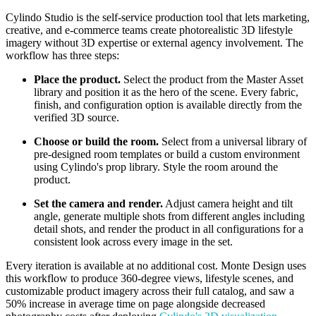
Cylindo Studio is the self-service production tool that lets marketing,
creative, and e-commerce teams create photorealistic 3D lifestyle
imagery without 3D expertise or external agency involvement. The
workflow has three steps:
Place the product.
Select the product from the Master Asset
library and position it as the hero of the scene. Every fabric,
finish, and configuration option is available directly from the
verified 3D source.
Choose or build the room.
Select from a universal library of
pre-designed room templates or build a custom environment
using Cylindo's prop library. Style the room around the
product.
Set the camera and render.
Adjust camera height and tilt
angle, generate multiple shots from different angles including
detail shots, and render the product in all configurations for a
consistent look across every image in the set.
Every iteration is available at no additional cost. Monte Design uses
this workflow to produce 360-degree views, lifestyle scenes, and
customizable product imagery across their full catalog, and saw a
50% increase in average time on page alongside decreased