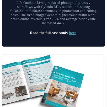
Life Outdoor Living replaced photography-heavy
workflows with Cylindo 3D visualization, saving
€130,000 to €150,000 annually in photoshoot and editing
costs. The freed budget went to higher-value brand work,
while online revenue grew 75% and average order value
increased 44%.
Read the full case study
here
.