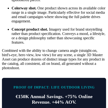
Colorway shot.
One product shown across its available color
range in a single image. Particularly effective for social media
and email campaigns where showing the full palette drives
engagement.
Concept product shot.
Imagery used for brand storytelling
rather than product specification. Conveys a mood, a lifestyle,
or a design philosophy rather than showcasing specific
features.
Combined with the ability to change camera angle (straight-on,
bird's-eye, hero view, low view) for any scene, a single 3D Master
Asset can produce dozens of distinct image types for any product in
the catalog, all consistent, all on brand, all generated without a
photoshoot.
PROOF OF IMPACT: LIFE OUTDOOR LIVING
€150K Annual Savings. +75% Online
Revenue. +44% AOV.