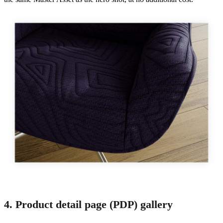
4. Product detail page (PDP) gallery