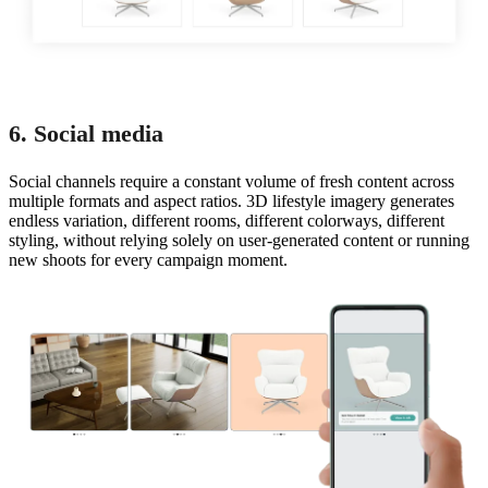
6. Social media
Social channels require a constant volume of fresh content across
multiple formats and aspect ratios. 3D lifestyle imagery generates
endless variation, different rooms, different colorways, different
styling, without relying solely on user-generated content or running
new shoots for every campaign moment.