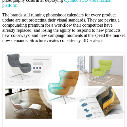
photography costs after deploying
Cylindo's 3D visualization
platform
.
The brands still running photoshoot calendars for every product
update are not protecting their visual standards. They are paying a
compounding premium for a workflow their competitors have
already replaced, and losing the agility to respond to new products,
new colorways, and new campaign moments at the speed the market
now demands. Structure creates consistency. 3D scales it.