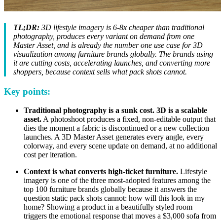
TL;DR:
3D lifestyle imagery is 6-8x cheaper than traditional
photography, produces every variant on demand from one
Master Asset, and is already the number one use case for 3D
visualization among furniture brands globally. The brands using
it are cutting costs, accelerating launches, and converting more
shoppers, because context sells what pack shots cannot.
Key points:
Traditional photography is a sunk cost. 3D is a scalable
asset.
A photoshoot produces a fixed, non-editable output that
dies the moment a fabric is discontinued or a new collection
launches. A 3D Master Asset generates every angle, every
colorway, and every scene update on demand, at no additional
cost per iteration.
Context is what converts high-ticket furniture.
Lifestyle
imagery is one of the three most-adopted features among the
top 100 furniture brands globally because it answers the
question static pack shots cannot: how will this look in my
home? Showing a product in a beautifully styled room
triggers the emotional response that moves a $3,000 sofa from