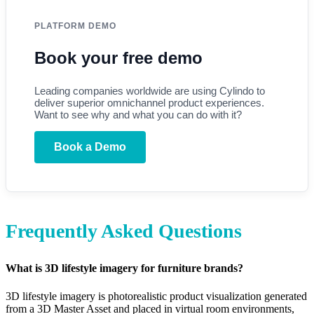
PLATFORM DEMO
Book your free demo
Leading companies worldwide are using Cylindo to
deliver superior omnichannel product experiences.
Want to see why and what you can do with it?
Book a Demo
Frequently Asked Questions
What is 3D lifestyle imagery for furniture brands?
3D lifestyle imagery is photorealistic product visualization generated
from a 3D Master Asset and placed in virtual room environments,