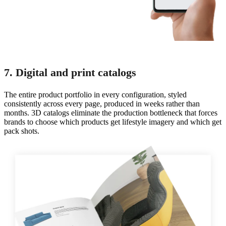
7. Digital and print catalogs
The entire product portfolio in every configuration, styled
consistently across every page, produced in weeks rather than
months. 3D catalogs eliminate the production bottleneck that forces
brands to choose which products get lifestyle imagery and which get
pack shots.