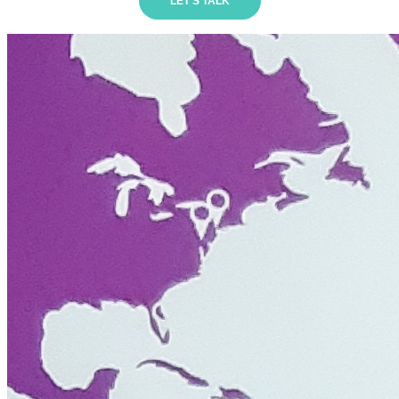
LET'S TALK