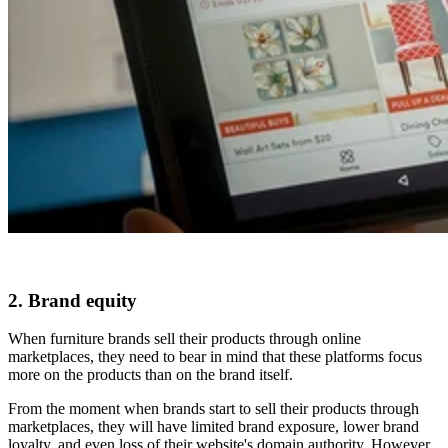
2. Brand equity
When furniture brands sell their products through online
marketplaces, they need to bear in mind that these platforms focus
more on the products than on the brand itself.
From the moment when brands start to sell their products through
marketplaces, they will have limited brand exposure, lower brand
loyalty, and even loss of their website's domain authority. However,