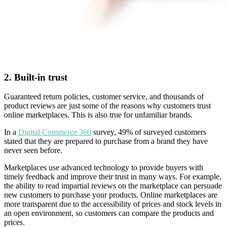
2. Built-in trust
Guaranteed return policies, customer service, and thousands of
product reviews are just some of the reasons why customers trust
online marketplaces. This is also true for unfamiliar brands.
In a
Digital Commerce 360
survey, 49% of surveyed customers
stated that they are prepared to purchase from a brand they have
never seen before.
Marketplaces use advanced technology to provide buyers with
timely feedback and improve their trust in many ways. For example,
the ability to read impartial reviews on the marketplace can persuade
new customers to purchase your products. Online marketplaces are
more transparent due to the accessibility of prices and stock levels in
an open environment, so customers can compare the products and
prices.