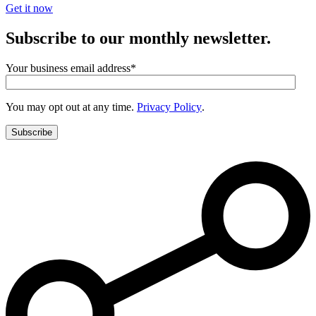
Get it now
Subscribe to our monthly newsletter.
Your business email address
*
You may opt out at any time.
Privacy Policy
.