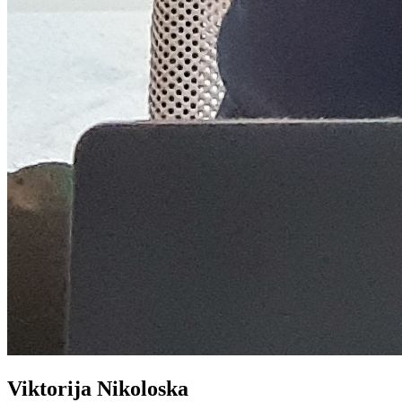
Viktorija Nikoloska