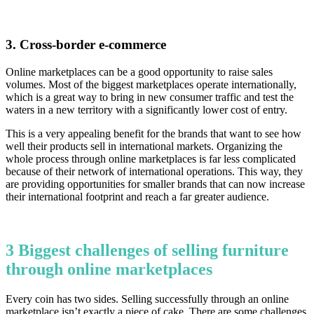
3. Cross-border e-commerce
Online marketplaces can be a good opportunity to raise sales
volumes. Most of the biggest marketplaces operate internationally,
which is a great way to bring in new consumer traffic and test the
waters in a new territory with a significantly lower cost of entry.
This is a very appealing benefit for the brands that want to see how
well their products sell in international markets. Organizing the
whole process through online marketplaces is far less complicated
because of their network of international operations. This way, they
are providing opportunities for smaller brands that can now increase
their international footprint and reach a far greater audience.
3 Biggest challenges of selling furniture
through online marketplaces
Every coin has two sides. Selling successfully through an online
marketplace isn’t exactly a piece of cake. There are some challenges