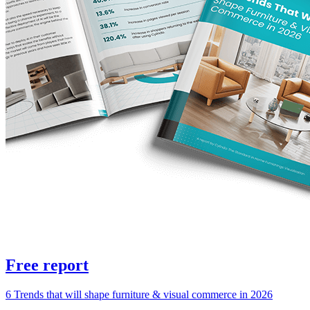
Free report
6 Trends that will shape furniture & visual commerce in 2026