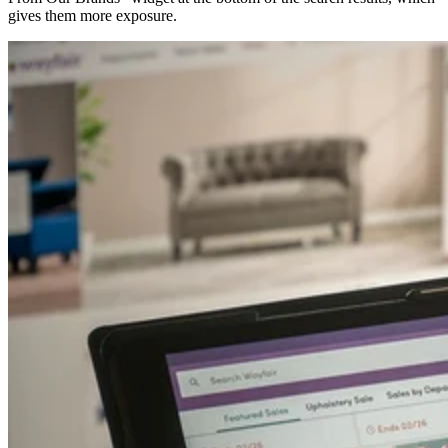
gives them more exposure.