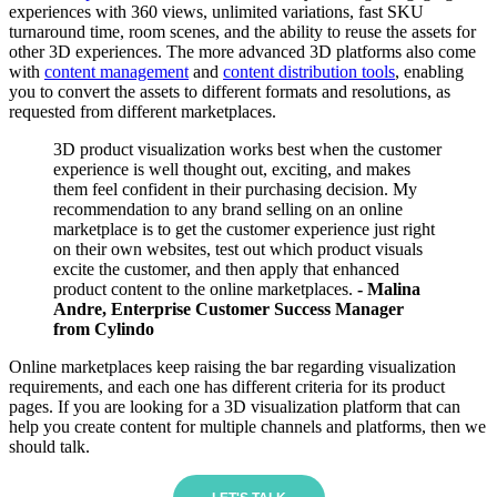
experiences with 360 views, unlimited variations, fast SKU
turnaround time, room scenes, and the ability to reuse the assets for
other 3D experiences. The more advanced 3D platforms also come
with
content management
and
content distribution tools
, enabling
you to convert the assets to different formats and resolutions, as
requested from different marketplaces.
3D product visualization works best when the customer
experience is well thought out, exciting, and makes
them feel confident in their purchasing decision. My
recommendation to any brand selling on an online
marketplace is to get the customer experience just right
on their own websites, test out which product visuals
excite the customer, and then apply that enhanced
product content to the online marketplaces.
- Malina
Andre, Enterprise Customer Success Manager
from Cylindo
Online marketplaces keep raising the bar regarding visualization
requirements, and each one has different criteria for its product
pages. If you are looking for a 3D visualization platform that can
help you create content for multiple channels and platforms, then we
should talk.