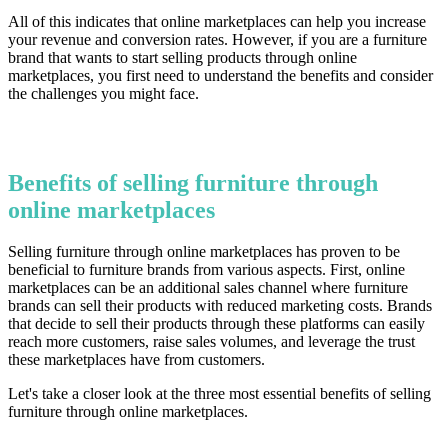
All of this indicates that online marketplaces can help you increase
your revenue and conversion rates. However, if you are a furniture
brand that wants to start selling products through online
marketplaces, you first need to understand the benefits and consider
the challenges you might face.
Benefits of selling furniture through
online marketplaces
Selling furniture through online marketplaces has proven to be
beneficial to furniture brands from various aspects. First, online
marketplaces can be an additional sales channel where furniture
brands can sell their products with reduced marketing costs. Brands
that decide to sell their products through these platforms can easily
reach more customers, raise sales volumes, and leverage the trust
these marketplaces have from customers.
Let's take a closer look at the three most essential benefits of selling
furniture through online marketplaces.