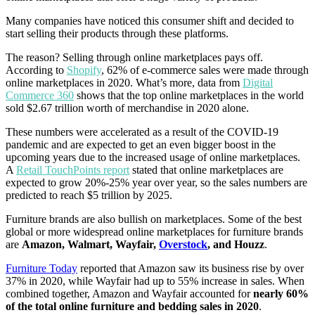
Many companies have noticed this consumer shift and decided to
start selling their products through these platforms.
The reason? Selling through online marketplaces pays off.
According to
Shopify
, 62% of e-commerce sales were made through
online marketplaces in 2020. What’s more, data from
Digital
Commerce 360
shows that the top online marketplaces in the world
sold $2.67 trillion worth of merchandise in 2020 alone.
These numbers were accelerated as a result of the COVID-19
pandemic and are expected to get an even bigger boost in the
upcoming years due to the increased usage of online marketplaces.
A
Retail TouchPoints report
stated that online marketplaces are
expected to grow 20%-25% year over year, so the sales numbers are
predicted to reach $5 trillion by 2025.
Furniture brands are also bullish on marketplaces. Some of the best
global or more widespread online marketplaces for furniture brands
are
Amazon, Walmart, Wayfair,
Overstock
, and Houzz
.
Furniture Today
reported that Amazon saw its business rise by over
37% in 2020, while Wayfair had up to 55% increase in sales. When
combined together, Amazon and Wayfair accounted for
nearly 60%
of the total online furniture and bedding sales in 2020
.