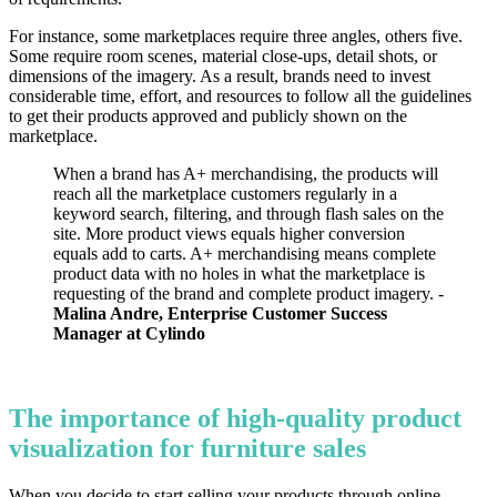
For instance, some marketplaces require three angles, others five.
Some require room scenes, material close-ups, detail shots, or
dimensions of the imagery. As a result, brands need to invest
considerable time, effort, and resources to follow all the guidelines
to get their products approved and publicly shown on the
marketplace.
When a brand has A+ merchandising, the products will
reach all the marketplace customers regularly in a
keyword search, filtering, and through flash sales on the
site. More product views equals higher conversion
equals add to carts. A+ merchandising means complete
product data with no holes in what the marketplace is
requesting of the brand and complete product imagery. -
Malina Andre, Enterprise Customer Success
Manager at Cylindo
The importance of high-quality product
visualization for furniture sales
When you decide to start selling your products through online