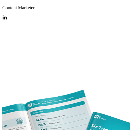
Content Marketer