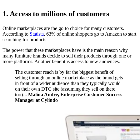
1. Access to millions of customers
Online marketplaces are the go-to choice for many customers.
According to
Statista
, 63% of online shoppers go to Amazon to start
searching for products.
The power that these marketplaces have is the main reason why
many furniture brands decide to sell their products through one or
more platforms. Another benefit is access to new audiences.
The customer reach is by far the biggest benefit of
selling through an online marketplace as the brand gets
in front of a wider audience than they typically would
on their own DTC site (assuming they sell on there,
too). -
Malina Andre, Enterprise Customer Success
Manager at Cylindo