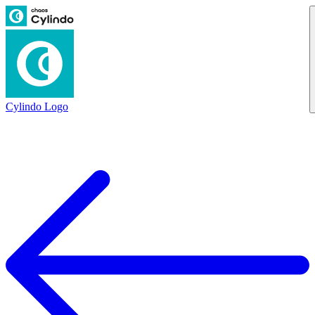
Cylindo Logo