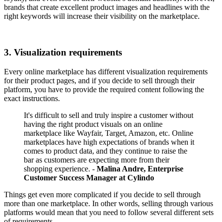
brands that create excellent product images and headlines with the
right keywords will increase their visibility on the marketplace.
3. Visualization requirements
Every online marketplace has different visualization requirements
for their product pages, and if you decide to sell through their
platform, you have to provide the required content following the
exact instructions.
It's difficult to sell and truly inspire a customer without
having the right product visuals on an online
marketplace like Wayfair, Target, Amazon, etc. Online
marketplaces have high expectations of brands when it
comes to product data, and they continue to raise the
bar as customers are expecting more from their
shopping experience. -
Malina Andre, Enterprise
Customer Success Manager at Cylindo
Things get even more complicated if you decide to sell through
more than one marketplace. In other words, selling through various
platforms would mean that you need to follow several different sets
of requirements.