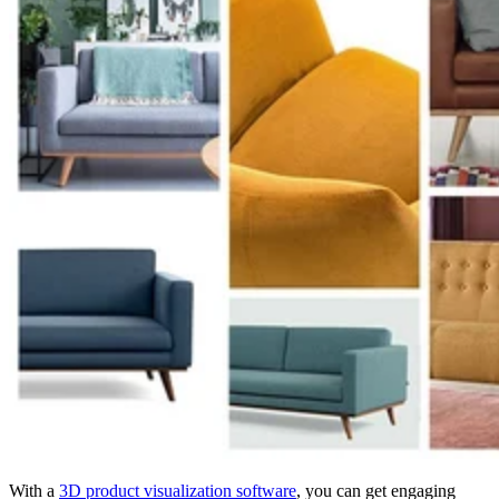
With a
3D product visualization software
, you can get engaging