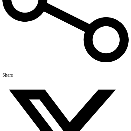
Share