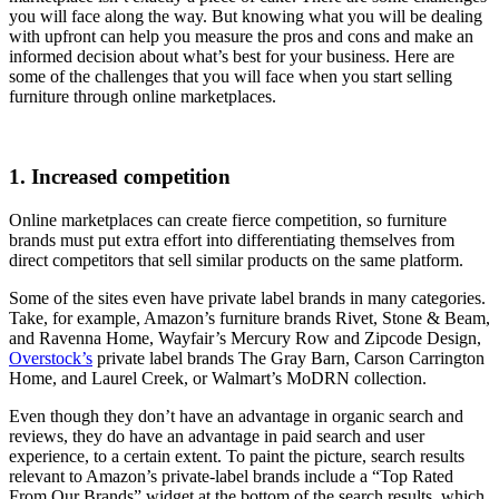
you will face along the way. But knowing what you will be dealing
with upfront can help you measure the pros and cons and make an
informed decision about what’s best for your business. Here are
some of the challenges that you will face when you start selling
furniture through online marketplaces.
1. Increased competition
Online marketplaces can create fierce competition, so furniture
brands must put extra effort into differentiating themselves from
direct competitors that sell similar products on the same platform.
Some of the sites even have private label brands in many categories.
Take, for example, Amazon’s furniture brands Rivet, Stone & Beam,
and Ravenna Home, Wayfair’s Mercury Row and Zipcode Design,
Overstock’s
private label brands The Gray Barn, Carson Carrington
Home, and Laurel Creek, or Walmart’s MoDRN collection.
Even though they don’t have an advantage in organic search and
reviews, they do have an advantage in paid search and user
experience, to a certain extent. To paint the picture, search results
relevant to Amazon’s private-label brands include a “Top Rated
From Our Brands” widget at the bottom of the search results, which