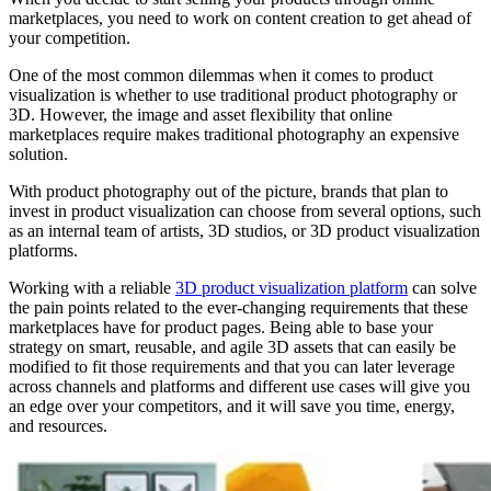
marketplaces, you need to work on content creation to get ahead of
your competition.
One of the most common dilemmas when it comes to product
visualization is whether to use traditional product photography or
3D. However, the image and asset flexibility that online
marketplaces require makes traditional photography an expensive
solution.
With product photography out of the picture, brands that plan to
invest in product visualization can choose from several options, such
as an internal team of artists, 3D studios, or 3D product visualization
platforms.
Working with a reliable
3D product visualization platform
can solve
the pain points related to the ever-changing requirements that these
marketplaces have for product pages. Being able to base your
strategy on smart, reusable, and agile 3D assets that can easily be
modified to fit those requirements and that you can later leverage
across channels and platforms and different use cases will give you
an edge over your competitors, and it will save you time, energy,
and resources.