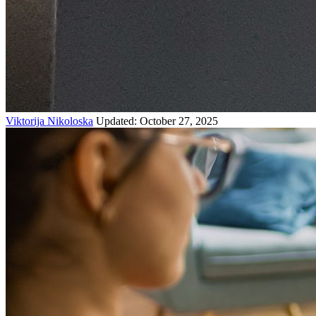
Viktorija Nikoloska
Updated: October 27, 2025