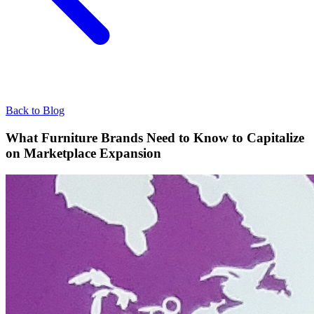
Back to Blog
What Furniture Brands Need to Know to Capitalize
on Marketplace Expansion