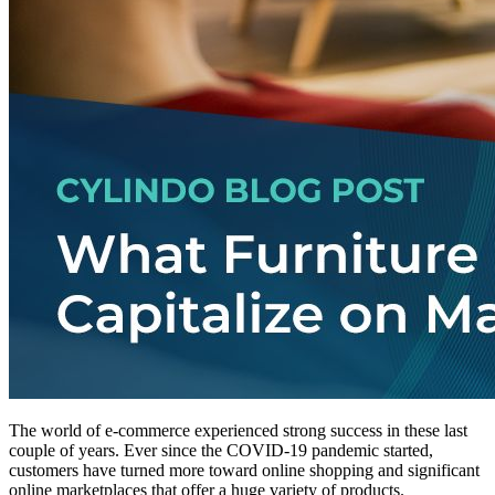
The world of e-commerce experienced strong success in these last
couple of years. Ever since the COVID-19 pandemic started,
customers have turned more toward online shopping and significant
online marketplaces that offer a huge variety of products.