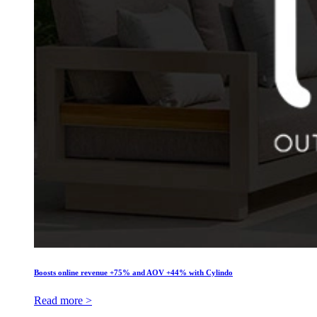
Boosts online revenue +75% and AOV +44% with Cylindo
Read more >