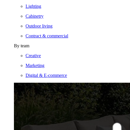
Lighting
Cabinetry
Outdoor living
Contract & commercial
By team
Creative
Marketing
Digital & E-commerce