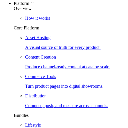
Platform
Overview
How it works
Core Platform
Asset Hosting
A visual source of truth for every product.
Content Creation
Produce channel-ready content at catalog scale.
Commerce Tools
Turn product pages into digital showrooms.
Distribution
Compose, push, and measure across channels.
Bundles
Lifestyle