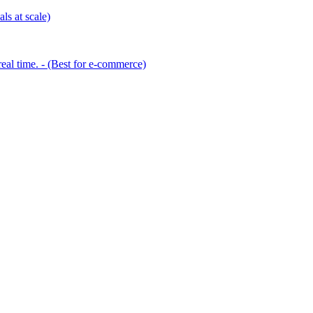
ls at scale)
eal time. - (Best for e-commerce)