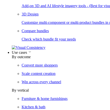
Add-on 3D and AI lifestyle imagery tools - (Best for visua
3D Design
Customize multi-component or multi-product bundles in r
Compare bundles
Check which bundle fit your needs
Use cases
By outcome
Convert more shoppers
Scale content creation
Win across every channel
By vertical
Furniture & home furnishings
Kitchen & bath