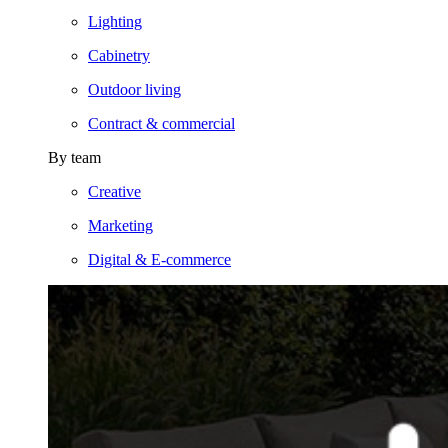
Lighting
Cabinetry
Outdoor living
Contract & commercial
By team
Creative
Marketing
Digital & E-commerce