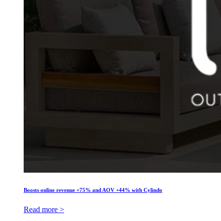
Boosts online revenue +75% and AOV +44% with Cylindo
Read more >