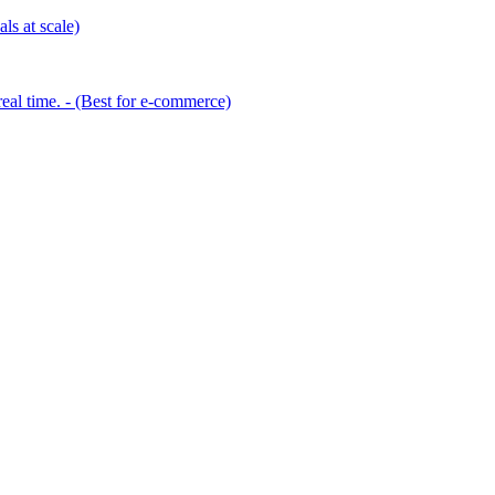
ls at scale)
eal time. - (Best for e-commerce)