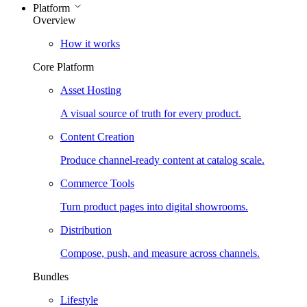
Platform
Overview
How it works
Core Platform
Asset Hosting
A visual source of truth for every product.
Content Creation
Produce channel-ready content at catalog scale.
Commerce Tools
Turn product pages into digital showrooms.
Distribution
Compose, push, and measure across channels.
Bundles
Lifestyle