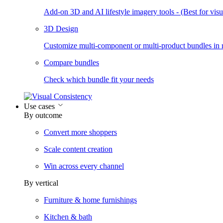
Add-on 3D and AI lifestyle imagery tools - (Best for visua
3D Design
Customize multi-component or multi-product bundles in r
Compare bundles
Check which bundle fit your needs
Use cases
By outcome
Convert more shoppers
Scale content creation
Win across every channel
By vertical
Furniture & home furnishings
Kitchen & bath