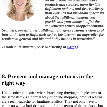
on the product — they want more
products and services, more flexible
fulfillment options, and faster delivery
than ever. It’s not just about speed; it’s
about the fulfillment options you
provide and your ability to offer the
convenience which shoppers demand.
Seamless, omnichannel fulfillment that gives customers choices of
how and when to fulfill their orders has become an imperative for
retailers in general and big and bulky brands in particular.”
- Daniela Perlmutter, SVP Marketing at
Bringg
8. Prevent and manage returns in the
right way
Unlike other industries where bracketing (buying multiple sizes of
the same item) is a normal way of online shopping, product returns
are a real headache for furniture retailers. They not only have to
come up with a logistical solution for the return of the products, but