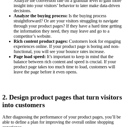
Analyze the conversion rate on a granular level to gain more
insight into your visitors’ behavior to later make data-driven
decisions.
Analyze the buying process:
Is the buying process
straightforward? Or are your visitors struggling to navigate
through your product pages? If they have a hard time getting
the information they need, they may leave and go to a
competitor’s website.
Rich content product pages:
Customers look for engaging
experiences online. If your product page is boring and non-
functional, you will see your bounce rates increase.
Page load speed:
It’s important to keep in mind that the
balance between rich content and speed is crucial. If your
product page takes too much time to load, customers will
leave the page before it even opens.
2. Design product pages that turn visitors
into customers
After diagnosing the performance of your product pages, you’ll be
able to define a plan for improving the overall online shopping