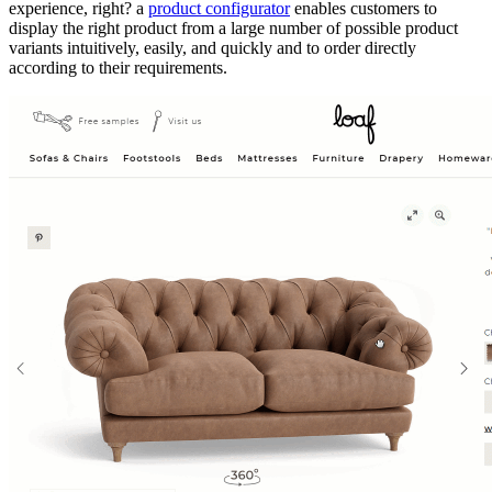
experience, right? a
product configurator
enables customers to
display the right product from a large number of possible product
variants intuitively, easily, and quickly and to order directly
according to their requirements.