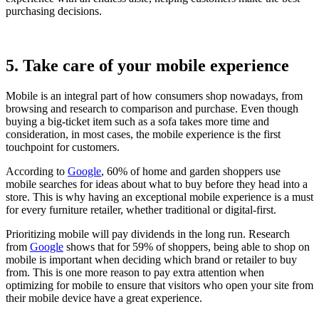
purchasing decisions.
5. Take care of your mobile experience
Mobile is an integral part of how consumers shop nowadays, from
browsing and research to comparison and purchase. Even though
buying a big-ticket item such as a sofa takes more time and
consideration, in most cases, the mobile experience is the first
touchpoint for customers.
According to
Google
, 60% of home and garden shoppers use
mobile searches for ideas about what to buy before they head into a
store. This is why having an exceptional mobile experience is a must
for every furniture retailer, whether traditional or digital-first.
Prioritizing mobile will pay dividends in the long run. Research
from
Google
shows that for 59% of shoppers, being able to shop on
mobile is important when deciding which brand or retailer to buy
from. This is one more reason to pay extra attention when
optimizing for mobile to ensure that visitors who open your site from
their mobile device have a great experience.