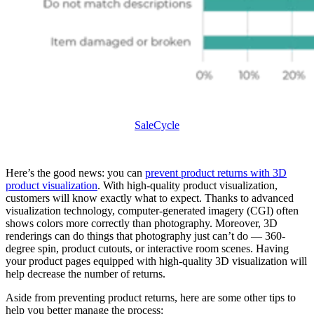
SaleCycle
Here’s the good news: you can
prevent product returns with 3D
product visualization
. With high-quality product visualization,
customers will know exactly what to expect. Thanks to advanced
visualization technology, computer-generated imagery (CGI) often
shows colors more correctly than photography. Moreover, 3D
renderings can do things that photography just can’t do — 360-
degree spin, product cutouts, or interactive room scenes. Having
your product pages equipped with high-quality 3D visualization will
help decrease the number of returns.
Aside from preventing product returns, here are some other tips to
help you better manage the process: