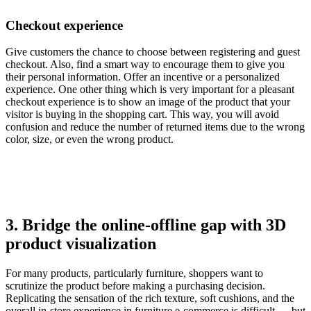
Checkout experience
Give customers the chance to choose between registering and guest
checkout. Also, find a smart way to encourage them to give you
their personal information. Offer an incentive or a personalized
experience. One other thing which is very important for a pleasant
checkout experience is to show an image of the product that your
visitor is buying in the shopping cart. This way, you will avoid
confusion and reduce the number of returned items due to the wrong
color, size, or even the wrong product.
3. Bridge the online-offline gap with 3D
product visualization
For many products, particularly furniture, shoppers want to
scrutinize the product before making a purchasing decision.
Replicating the sensation of the rich texture, soft cushions, and the
overall in-store experience in furniture e-commerce is difficult — but