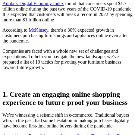
Adobe's Digital Economy Index
found that consumers spent $1.7
trillion online during the past two years of the COVID-19 pandemic.
It is expected that customers will break a record in 2022 by spending
more than $1 trillion online.
According to
McKinsey
, there’s a 30% expected growth in
customers purchasing furnishings and appliances online even after
the pandemic.
Companies are faced with a whole new set of challenges and
expectations. To help you navigate the new landscape, we’ve
prepared a list of 10 tactics for pivoting your furniture business
toward future growth.
1. Create an engaging online shopping
experience to future-proof your business
We’re witnessing a seismic shift in e-commerce. Traditional buyers
who, in the past, had some hesitation in making purchases digitally
have become first-time online buyers during the pandemic.