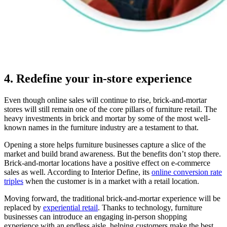
4. Redefine your in-store experience
Even though online sales will continue to rise, brick-and-mortar
stores will still remain one of the core pillars of furniture retail. The
heavy investments in brick and mortar by some of the most well-
known names in the furniture industry are a testament to that.
Opening a store helps furniture businesses capture a slice of the
market and build brand awareness. But the benefits don’t stop there.
Brick-and-mortar locations have a positive effect on e-commerce
sales as well. According to Interior Define, its
online conversion rate
triples
when the customer is in a market with a retail location.
Moving forward, the traditional brick-and-mortar experience will be
replaced by
experiential retail
. Thanks to technology, furniture
businesses can introduce an engaging in-person shopping
experience with an endless aisle, helping customers make the best