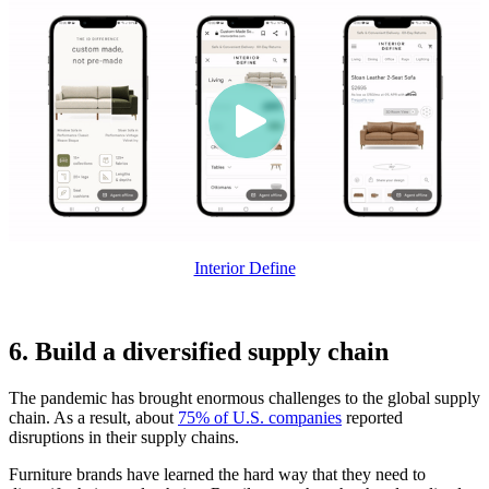
Interior Define
6. Build a diversified supply chain
The pandemic has brought enormous challenges to the global supply
chain. As a result, about
75% of U.S. companies
reported
disruptions in their supply chains.
Furniture brands have learned the hard way that they need to