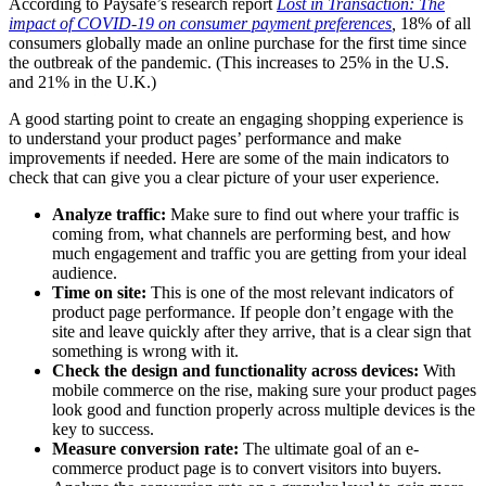
According to Paysafe’s research report
Lost in Transaction: The
impact of COVID-19 on consumer payment preferences
,
18% of all
consumers globally made an online purchase for the first time since
the outbreak of the pandemic. (This increases to 25% in the U.S.
and 21% in the U.K.)
A good starting point to create an engaging shopping experience is
to understand your product pages’ performance and make
improvements if needed. Here are some of the main indicators to
check that can give you a clear picture of your user experience.
Analyze traffic:
Make sure to find out where your traffic is
coming from, what channels are performing best, and how
much engagement and traffic you are getting from your ideal
audience.
Time on site:
This is one of the most relevant indicators of
product page performance. If people don’t engage with the
site and leave quickly after they arrive, that is a clear sign that
something is wrong with it.
Check the design and functionality across devices:
With
mobile commerce on the rise, making sure your product pages
look good and function properly across multiple devices is the
key to success.
Measure conversion rate:
The ultimate goal of an e-
commerce product page is to convert visitors into buyers.