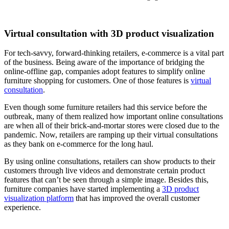
Virtual consultation with 3D product visualization
For tech-savvy, forward-thinking retailers, e-commerce is a vital part
of the business. Being aware of the importance of bridging the
online-offline gap, companies adopt features to simplify online
furniture shopping for customers. One of those features is
virtual
consultation
.
Even though some furniture retailers had this service before the
outbreak, many of them realized how important online consultations
are when all of their brick-and-mortar stores were closed due to the
pandemic. Now, retailers are ramping up their virtual consultations
as they bank on e-commerce for the long haul.
By using online consultations, retailers can show products to their
customers through live videos and demonstrate certain product
features that can’t be seen through a simple image. Besides this,
furniture companies have started implementing a
3D product
visualization platform
that has improved the overall customer
experience.