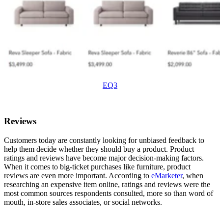
EQ3
Reviews
Customers today are constantly looking for unbiased feedback to
help them decide whether they should buy a product. Product
ratings and reviews have become major decision-making factors.
When it comes to big-ticket purchases like furniture, product
reviews are even more important. According to
eMarketer
, when
researching an expensive item online, ratings and reviews were the
most common sources respondents consulted, more so than word of
mouth, in-store sales associates, or social networks.