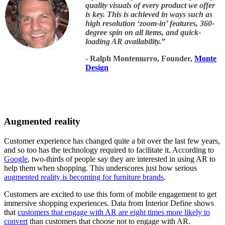
quality visuals of every product we offer
is key. This is achieved in ways such as
high resolution ‘zoom-in’ features, 360-
degree spin on all items, and quick-
loading AR availability.
”
- Ralph Montemurro, Founder,
Monte
Design
Augmented reality
Customer experience has changed quite a bit over the last few years,
and so too has the technology required to facilitate it. According to
Google
, two-thirds of people say they are interested in using AR to
help them when shopping. This underscores just how serious
augmented reality is becoming for furniture brands
.
Customers are excited to use this form of mobile engagement to get
immersive shopping experiences. Data from Interior Define shows
that
customers that engage with AR are eight times more likely to
convert
than customers that choose not to engage with AR.