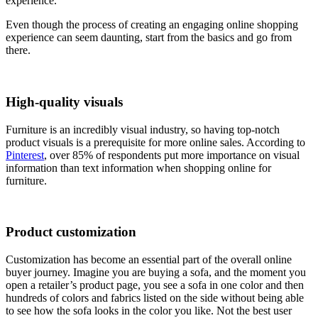
experience.
Even though the process of creating an engaging online shopping
experience can seem daunting, start from the basics and go from
there.
High-quality visuals
Furniture is an incredibly visual industry, so having top-notch
product visuals is a prerequisite for more online sales. According to
Pinterest
, over 85% of respondents put more importance on visual
information than text information when shopping online for
furniture.
Product customization
Customization has become an essential part of the overall online
buyer journey. Imagine you are buying a sofa, and the moment you
open a retailer’s product page, you see a sofa in one color and then
hundreds of colors and fabrics listed on the side without being able
to see how the sofa looks in the color you like. Not the best user