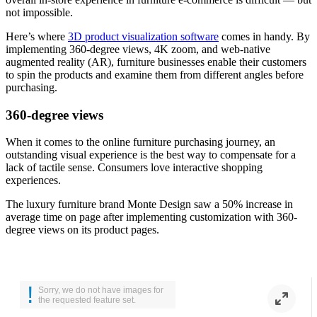
not impossible.
Here’s where
3D product visualization software
comes in handy. By
implementing 360-degree views, 4K zoom, and web-native
augmented reality (AR), furniture businesses enable their customers
to spin the products and examine them from different angles before
purchasing.
360-degree views
When it comes to the online furniture purchasing journey, an
outstanding visual experience is the best way to compensate for a
lack of tactile sense. Consumers love interactive shopping
experiences.
The luxury furniture brand
Monte Design
saw a 50% increase in
average time on page after implementing customization with 360-
degree views on its product pages.
!
Sorry, we do not have images for
the requested feature set.