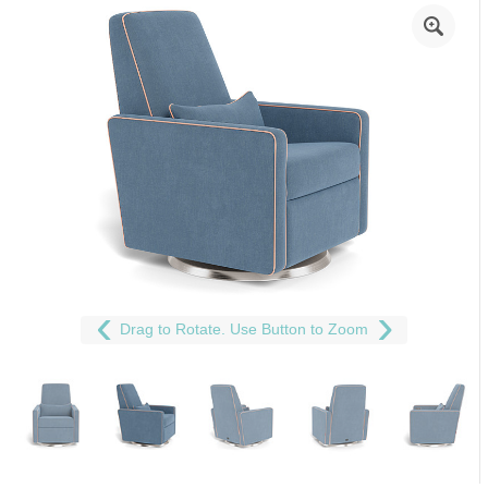
Drag to Rotate. Use Button to Zoom