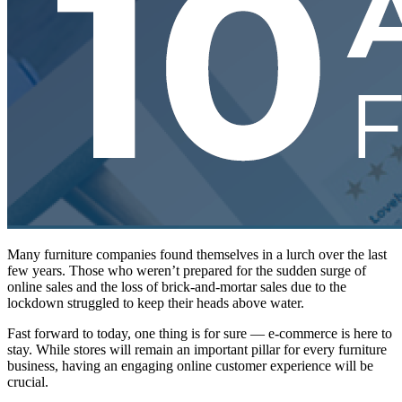
Many furniture companies found themselves in a lurch over the last
few years. Those who weren’t prepared for the sudden surge of
online sales and the loss of brick-and-mortar sales due to the
lockdown struggled to keep their heads above water.
Fast forward to today, one thing is for sure — e-commerce is here to
stay. While stores will remain an important pillar for every furniture
business, having an engaging online customer experience will be
crucial.