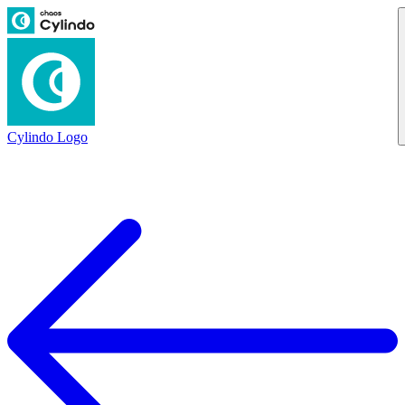
Cylindo Logo