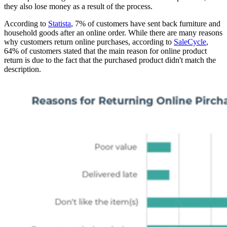
they also lose money as a result of the process.
According to
Statista
, 7% of customers have sent back furniture and
household goods after an online order. While there are many reasons
why customers return online purchases, according to
SaleCycle
,
64% of customers stated that the main reason for online product
return is due to the fact that the purchased product didn't match the
description.