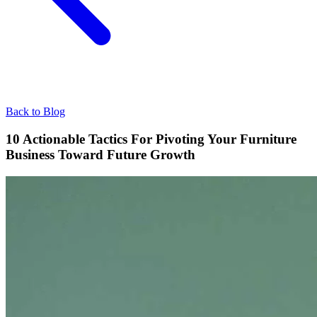
Back to Blog
10 Actionable Tactics For Pivoting Your Furniture
Business Toward Future Growth