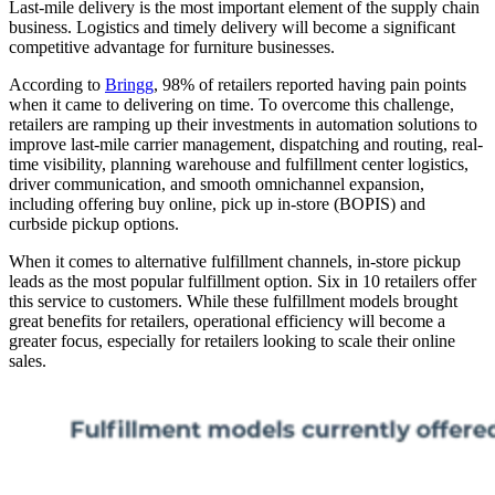
Last-mile delivery is the most important element of the supply chain
business. Logistics and timely delivery will become a significant
competitive advantage for furniture businesses.
According to
Bringg
, 98% of retailers reported having pain points
when it came to delivering on time. To overcome this challenge,
retailers are ramping up their investments in automation solutions to
improve last-mile carrier management, dispatching and routing, real-
time visibility, planning warehouse and fulfillment center logistics,
driver communication, and smooth omnichannel expansion,
including offering buy online, pick up in-store (BOPIS) and
curbside pickup options.
When it comes to alternative fulfillment channels, in-store pickup
leads as the most popular fulfillment option. Six in 10 retailers offer
this service to customers. While these fulfillment models brought
great benefits for retailers, operational efficiency will become a
greater focus, especially for retailers looking to scale their online
sales.