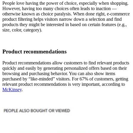
People love having the power of choice, especially when shopping.
However, having too many choices often leads to inaction —
otherwise known as choice paralysis. When done right, e-commerce
product filtering helps visitors narrow down a selection and find
products they might be interested in based on certain features (e.g.,
size, color, category).
Product recommendations
Product recommendations allow customers to find relevant products
quickly and easily by generating personalized offers based on their
browsing and purchasing behavior. You can also show items
purchased by “like-minded” visitors. For 67% of customers, getting
relevant product recommendations is very important, according to
McKinsey
.