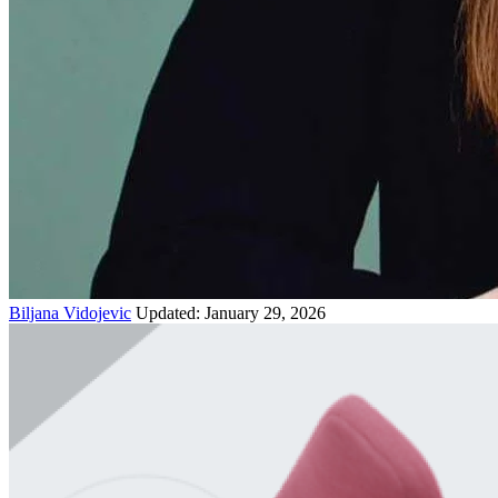
Biljana Vidojevic
Updated: January 29, 2026