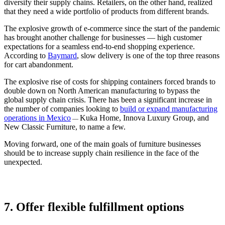
diversify their supply chains. Retailers, on the other hand, realized
that they need a wide portfolio of products from different brands.
The explosive growth of e-commerce since the start of the pandemic
has brought another challenge for businesses — high customer
expectations for a seamless end-to-end shopping experience.
According to
Baymard
, slow delivery is one of the top three reasons
for cart abandonment.
The explosive rise of costs for shipping containers forced brands to
double down on North American manufacturing to bypass the
global supply chain crisis. There has been a significant increase in
the number of companies looking to
build or expand manufacturing
operations in Mexico
Kuka Home, Innova Luxury Group, and
—
New Classic Furniture, to name a few.
Moving forward, one of the main goals of furniture businesses
should be to increase supply chain resilience in the face of the
unexpected.
7. Offer flexible fulfillment options