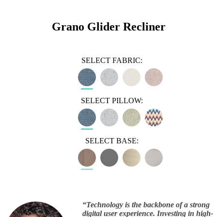
Grano Glider Recliner
SELECT FABRIC:
SELECT PILLOW:
SELECT BASE:
“
Technology is the backbone of a strong
digital user experience. Investing in high-