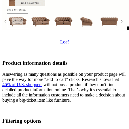
Loaf
Product information details
Answering as many questions as possible on your product page will
pave the way for more “add-to-cart” clicks. Research shows that
46% of U.S. shoppers
will not buy a product if they don't find
detailed product information online. That’s why it’s essential to
include all the information customers need to make a decision about
buying a big-ticket item like furniture.
Filtering options