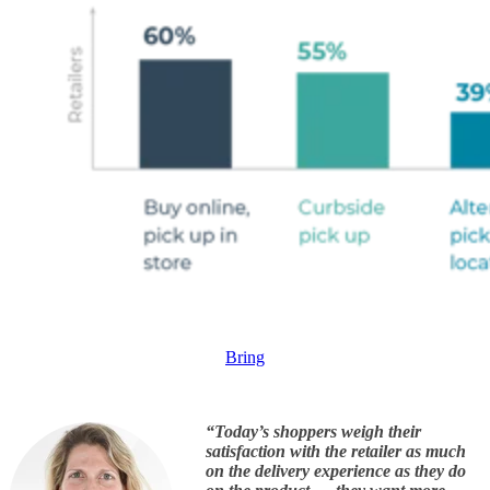
Bring
“Today’s shoppers weigh their
satisfaction with the retailer as much
on the delivery experience as they do