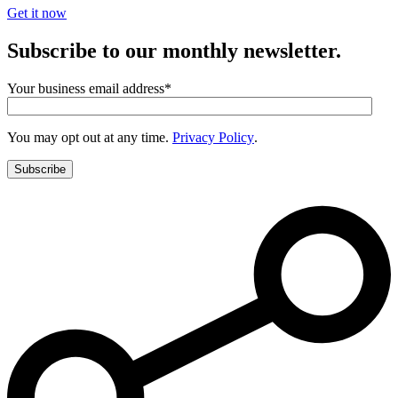
Get it now
Subscribe to our monthly newsletter.
Your business email address
*
You may opt out at any time.
Privacy Policy
.