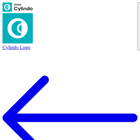
Cylindo Logo