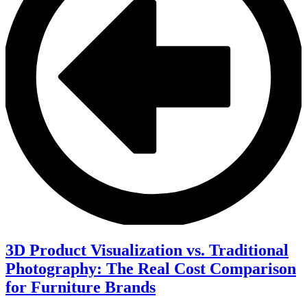
3D Product Visualization vs. Traditional
Photography: The Real Cost Comparison
for Furniture Brands