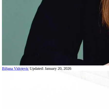
Biljana Vidojevic
Updated: January 20, 2026