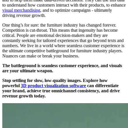
to understand how customers interact with their products, to enhance
visual merchandising
, and to optimize campaigns - ultimately
driving revenue growth.
One thing’s for sure: the furniture industry has changed forever.
Competition is cut-throat. This means that ingenuity has become
critical. People are emotional decision-makers and they are
constantly seeking for tailored experiences that go beyond texts and
numbers. We live in a world where seamless customer experience is
the ultimate competitive battleground for furniture industry players.
Nuances can make or break your business.
The battleground is seamless customer experience, and visuals
are your ultimate weapon.
Stop settling for slow, low-quality images. Explore how
powerful
3D product visualization software
can differentiate
your brand, achieve true omnichannel consistency, and drive
revenue growth today.