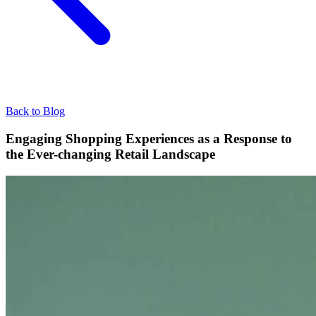
Back to Blog
Engaging Shopping Experiences as a Response to
the Ever-changing Retail Landscape