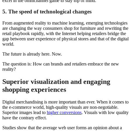
excel in the omnichannel game to stay top of mind.
5. The speed of technological changes
From augmented reality to machine learning, emerging technologies
are changing the way consumers shop for furniture and rewriting the
retail playbook rapidly, with the Internet helping retailers bridge the
gap between user experience of physical stores and that of the digital
world.
The future is already here. Now.
The question is: How can brands and retailers embrace the new
reality?
Superior visualization and engaging
shopping experiences
Digital merchandising is more important than ever. When it comes to
the e-commerce world, high-quality visuals are non-negotiable.
Superior images lead to
higher conversions
. Visuals with low quality
have the contrary effect.
Studies show that the average web user forms an opinion about a