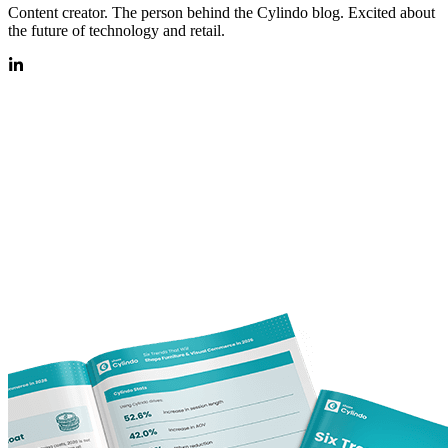
Content creator. The person behind the Cylindo blog. Excited about
the future of technology and retail.