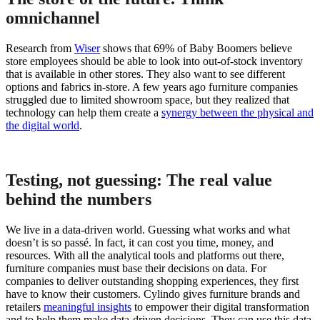
omnichannel
Research from
Wiser
shows that 69% of Baby Boomers believe
store employees should be able to look into out-of-stock inventory
that is available in other stores. They also want to see different
options and fabrics in-store. A few years ago furniture companies
struggled due to limited showroom space, but they realized that
technology can help them create a
synergy between the physical and
the digital world
.
Testing, not guessing: The real value
behind the numbers
We live in a data-driven world. Guessing what works and what
doesn’t is so passé. In fact, it can cost you time, money, and
resources. With all the analytical tools and platforms out there,
furniture companies must base their decisions on data. For
companies to deliver outstanding shopping experiences, they first
have to know their customers. Cylindo gives furniture brands and
retailers
meaningful insights
to empower their digital transformation
and to help them make data-driven decisions. They can use this data