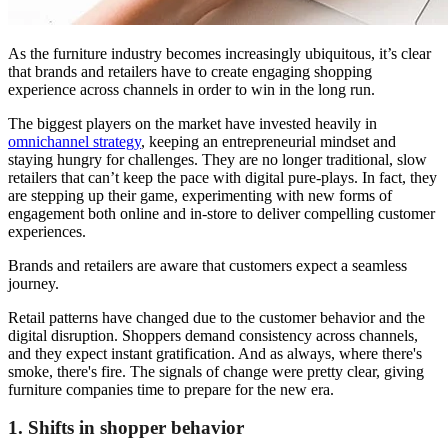
As the furniture industry becomes increasingly ubiquitous, it’s clear
that brands and retailers have to create engaging shopping
experience across channels in order to win in the long run.
The biggest players on the market have invested heavily in
omnichannel strategy
, keeping an entrepreneurial mindset and
staying hungry for challenges. They are no longer traditional, slow
retailers that can’t keep the pace with digital pure-plays. In fact, they
are stepping up their game, experimenting with new forms of
engagement both online and in-store to deliver compelling customer
experiences.
Brands and retailers are aware that customers expect a seamless
journey.
Retail patterns have changed due to the customer behavior and the
digital disruption. Shoppers demand consistency across channels,
and they expect instant gratification. And as always, where there's
smoke, there's fire. The signals of change were pretty clear, giving
furniture companies time to prepare for the new era.
1. Shifts in shopper behavior