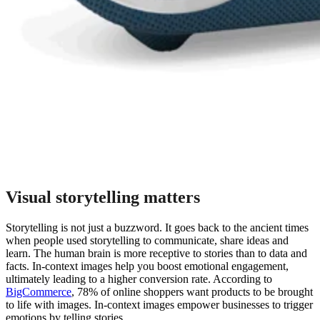
Visual storytelling matters
Storytelling is not just a buzzword. It goes back to the ancient times
when people used storytelling to communicate, share ideas and
learn. The human brain is more receptive to stories than to data and
facts. In-context images help you boost emotional engagement,
ultimately leading to a higher conversion rate. According to
BigCommerce
, 78% of online shoppers want products to be brought
to life with images. In-context images empower businesses to trigger
emotions by telling stories.