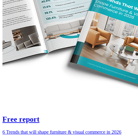
Free report
6 Trends that will shape furniture & visual commerce in 2026