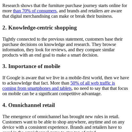
Research shows that the furniture purchase journey starts online for
more
than 70% of consumers
, and brands and retailers are aware
that digital merchandising can make or break their business.
2. Knowledge-centric shopping
Tightly connected to the previous statement, customers base their
purchase decisions on knowledge and research. They browse
information, they look for reviews, and they compare similar
products with an end goal to make a smart decision.
3. Importance of mobile
If Google is aware that we live in a mobile-first world, then we have
to acknowledge that fact. More than
50% of all web traffic is
coming from smartphones and tablets
, no need to say that that focus
on mobile can be a significant competitive advantage.
4. Omnichannel retail
The emergence of omnichannel has brought new rules in retail.
Customers want to be able to shop anywhere, anytime and on any
device with a consistent experience. Brands and retailers have to