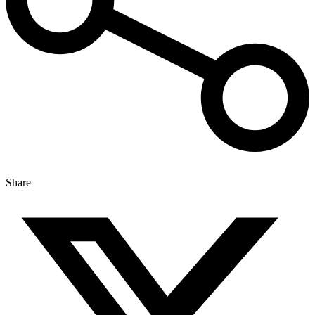
Share