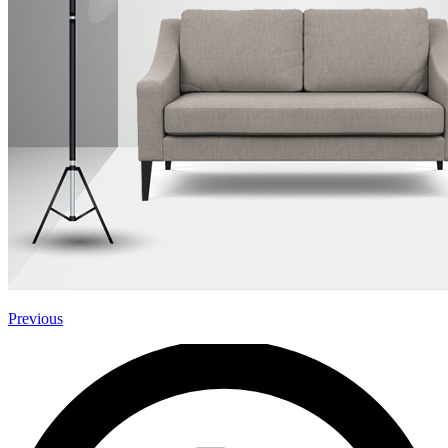
Previous