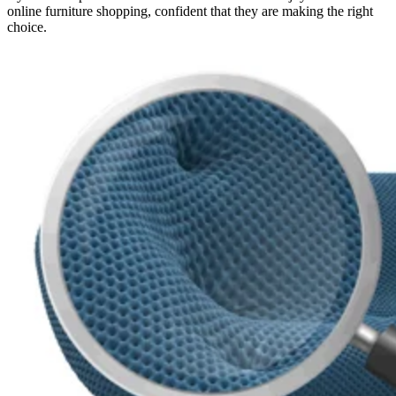
online furniture shopping, confident that they are making the right
choice.