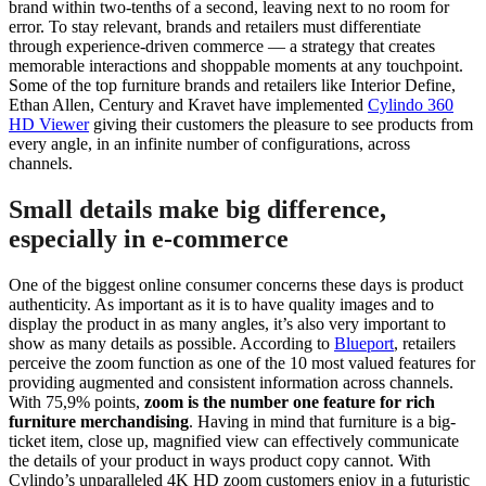
brand within two-tenths of a second, leaving next to no room for
error. To stay relevant, brands and retailers must differentiate
through experience-driven commerce — a strategy that creates
memorable interactions and shoppable moments at any touchpoint.
Some of the top furniture brands and retailers like Interior Define,
Ethan Allen, Century and Kravet have implemented
Cylindo 360
HD Viewer
giving their customers the pleasure to see products from
every angle, in an infinite number of configurations, across
channels.
Small details make big difference,
especially in e-commerce
One of the biggest online consumer concerns these days is product
authenticity. As important as it is to have quality images and to
display the product in as many angles, it’s also very important to
show as many details as possible. According to
Blueport
, retailers
perceive the zoom function as one of the 10 most valued features for
providing augmented and consistent information across channels.
With 75,9% points,
zoom is the number one feature for rich
furniture merchandising
. Having in mind that furniture is a big-
ticket item, close up, magnified view can effectively communicate
the details of your product in ways product copy cannot. With
Cylindo’s unparalleled 4K HD zoom customers enjoy in a futuristic