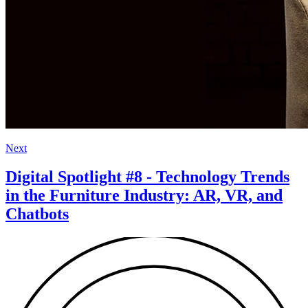
Next
Digital Spotlight #8 - Technology Trends
in the Furniture Industry: AR, VR, and
Chatbots