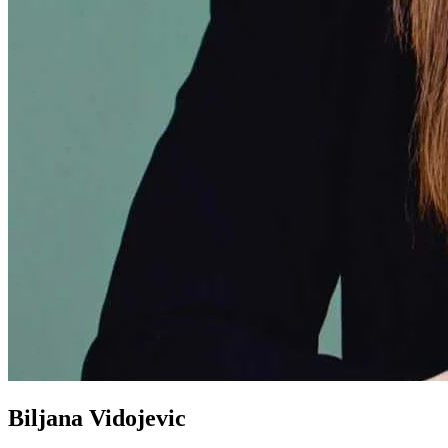
Biljana Vidojevic