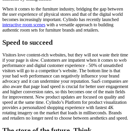
When it comes to the furniture industry, bridging the gap between
the user experience of physical stores and that of the digital world
becomes increasingly important. Cylindo has recently launched
interactive room scenes
with a versatile approach to building
authentic room sets for furniture brands and retailers.
Speed to succeed
Visitors love content-rich websites, but they will not waste their time
if your page is slow. Customers are impatient when it comes to web
performance and digital customer experience - 50% of unsatisfied
visitors will go to a competitor’s website. The bottom line is that
your bad web performance can negatively influence your brand
advocacy and it can undermine your reputation. SaaS companies are
also aware that page load speed is crucial for better user engagement
and higher conversion rates, so this becomes one of the main fields
for improvement. New product updates are focused on quality and
speed at the same time. Cylindo’s Platform for product visualization
provides a personalized shopping experience with fastest 4K
rotating imagery on the market that loads in milliseconds. Brands
and retailers no longer need to choose between aesthetics and speed.
The store of the future. Think