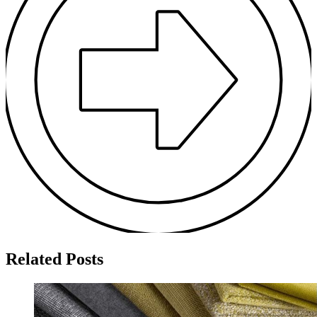
Related Posts